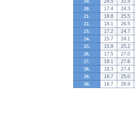
19.
24.5
31.5
20.
17.4
24.3
21.
18.8
25.5
22.
18.1
26.5
23.
17.2
24.7
24.
15.7
24.1
25.
15.9
25.2
26.
17.5
27.0
27.
18.1
27.6
28.
18.3
27.4
29.
16.7
25.0
30.
16.7
26.9