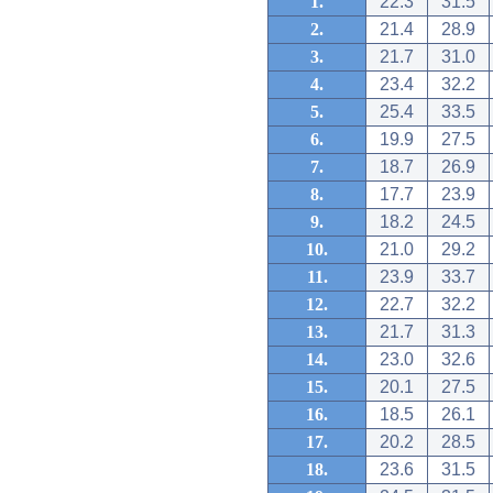
1.
22.3
31.5
2.
21.4
28.9
3.
21.7
31.0
4.
23.4
32.2
5.
25.4
33.5
6.
19.9
27.5
7.
18.7
26.9
8.
17.7
23.9
9.
18.2
24.5
10.
21.0
29.2
11.
23.9
33.7
12.
22.7
32.2
13.
21.7
31.3
14.
23.0
32.6
15.
20.1
27.5
16.
18.5
26.1
17.
20.2
28.5
18.
23.6
31.5