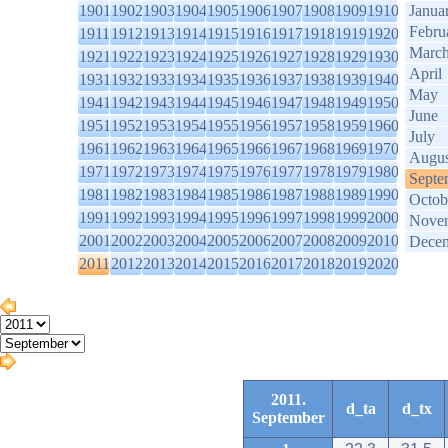
1901
1902
1903
1904
1905
1906
1907
1908
1909
1910
Janua
Febru
1911
1912
1913
1914
1915
1916
1917
1918
1919
1920
Marc
1921
1922
1923
1924
1925
1926
1927
1928
1929
1930
April
1931
1932
1933
1934
1935
1936
1937
1938
1939
1940
May
1941
1942
1943
1944
1945
1946
1947
1948
1949
1950
June
1951
1952
1953
1954
1955
1956
1957
1958
1959
1960
July
1961
1962
1963
1964
1965
1966
1967
1968
1969
1970
Augus
1971
1972
1973
1974
1975
1976
1977
1978
1979
1980
Septe
1981
1982
1983
1984
1985
1986
1987
1988
1989
1990
Octob
1991
1992
1993
1994
1995
1996
1997
1998
1999
2000
Nove
2001
2002
2003
2004
2005
2006
2007
2008
2009
2010
Dece
2011
2012
2013
2014
2015
2016
2017
2018
2019
2020
2011.
d_ta
d_tx
September