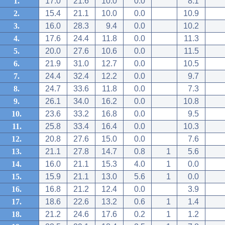
1.
17.0
21.6
10.0
0.0
8.1
2.
15.4
21.1
10.0
0.0
10.9
3.
16.0
28.3
9.4
0.0
10.2
4.
17.6
24.4
11.8
0.0
11.3
5.
20.0
27.6
10.6
0.0
11.5
6.
21.9
31.0
12.7
0.0
10.5
7.
24.4
32.4
12.2
0.0
9.7
8.
24.7
33.6
11.8
0.0
7.3
9.
26.1
34.0
16.2
0.0
10.8
10.
23.6
33.2
16.8
0.0
9.5
11.
25.8
33.4
16.4
0.0
10.3
12.
20.8
27.6
15.0
0.0
7.6
13.
21.1
27.8
14.7
0.8
1
5.6
14.
16.0
21.1
15.3
4.0
1
0.0
15.
15.9
21.1
13.0
5.6
1
0.0
16.
16.8
21.2
12.4
0.0
3.9
17.
18.6
22.6
13.2
0.6
1
1.4
18.
21.2
24.6
17.6
0.2
1
1.2