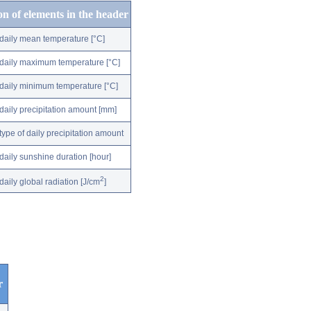
on of elements in the header
daily mean temperature [°C]
daily maximum temperature [°C]
daily minimum temperature [°C]
daily precipitation amount [mm]
type of daily precipitation amount
daily sunshine duration [hour]
2
daily global radiation [J/cm
]
r