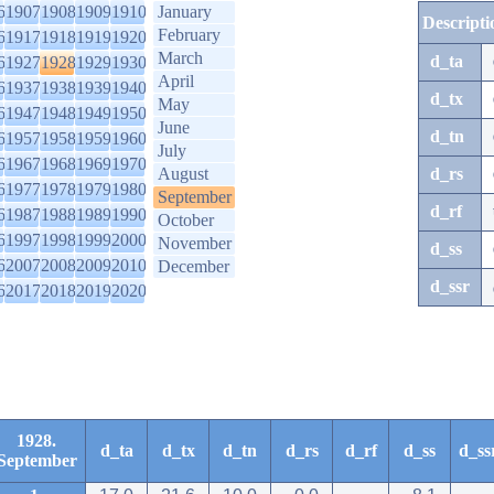
6
1907
1908
1909
1910
January
Descripti
February
6
1917
1918
1919
1920
March
d_ta
6
1927
1928
1929
1930
April
6
1937
1938
1939
1940
d_tx
May
6
1947
1948
1949
1950
June
d_tn
6
1957
1958
1959
1960
July
6
1967
1968
1969
1970
August
d_rs
6
1977
1978
1979
1980
September
d_rf
6
1987
1988
1989
1990
October
6
1997
1998
1999
2000
November
d_ss
6
2007
2008
2009
2010
December
d_ssr
6
2017
2018
2019
2020
1928.
d_ta
d_tx
d_tn
d_rs
d_rf
d_ss
d_ss
September