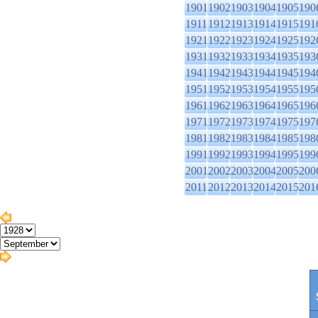
1901
1902
1903
1904
1905
190
1911
1912
1913
1914
1915
191
1921
1922
1923
1924
1925
192
1931
1932
1933
1934
1935
193
1941
1942
1943
1944
1945
194
1951
1952
1953
1954
1955
195
1961
1962
1963
1964
1965
196
1971
1972
1973
1974
1975
197
1981
1982
1983
1984
1985
198
1991
1992
1993
1994
1995
199
2001
2002
2003
2004
2005
200
2011
2012
2013
2014
2015
201