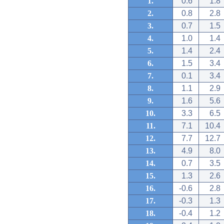
1.
0.6
1.8
2.
0.8
2.8
3.
0.7
1.5
4.
1.0
1.4
5.
1.4
2.4
6.
1.5
3.4
7.
0.1
3.4
8.
1.1
2.9
9.
1.6
5.6
10.
3.3
6.5
11.
7.1
10.4
12.
7.7
12.7
13.
4.9
8.0
14.
0.7
3.5
15.
1.3
2.6
16.
-0.6
2.8
17.
-0.3
1.3
18.
-0.4
1.2