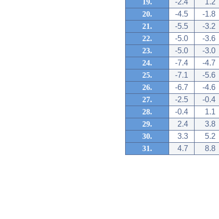
19.
-2.4
1.2
20.
-4.5
-1.8
21.
-5.5
-3.2
22.
-5.0
-3.6
23.
-5.0
-3.0
24.
-7.4
-4.7
25.
-7.1
-5.6
26.
-6.7
-4.6
27.
-2.5
-0.4
28.
-0.4
1.1
29.
2.4
3.8
30.
3.3
5.2
31.
4.7
8.8