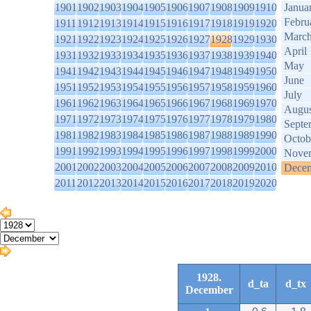
1901
1902
1903
1904
1905
1906
1907
1908
1909
1910
Janua
Febru
1911
1912
1913
1914
1915
1916
1917
1918
1919
1920
Marc
1921
1922
1923
1924
1925
1926
1927
1928
1929
1930
April
1931
1932
1933
1934
1935
1936
1937
1938
1939
1940
May
1941
1942
1943
1944
1945
1946
1947
1948
1949
1950
June
1951
1952
1953
1954
1955
1956
1957
1958
1959
1960
July
1961
1962
1963
1964
1965
1966
1967
1968
1969
1970
Augus
1971
1972
1973
1974
1975
1976
1977
1978
1979
1980
Septe
1981
1982
1983
1984
1985
1986
1987
1988
1989
1990
Octob
1991
1992
1993
1994
1995
1996
1997
1998
1999
2000
Nove
2001
2002
2003
2004
2005
2006
2007
2008
2009
2010
Dece
2011
2012
2013
2014
2015
2016
2017
2018
2019
2020
1928.
d_ta
d_tx
December