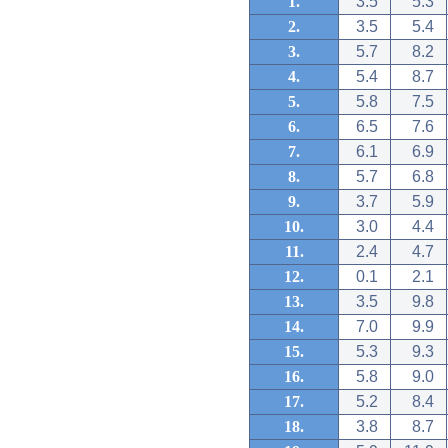
1.
3.5
5.3
2.
3.5
5.4
3.
5.7
8.2
4.
5.4
8.7
5.
5.8
7.5
6.
6.5
7.6
7.
6.1
6.9
8.
5.7
6.8
9.
3.7
5.9
10.
3.0
4.4
11.
2.4
4.7
12.
0.1
2.1
13.
3.5
9.8
14.
7.0
9.9
15.
5.3
9.3
16.
5.8
9.0
17.
5.2
8.4
18.
3.8
8.7