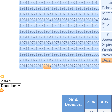
1901
1902
1903
1904
1905
1906
1907
1908
1909
1910
Janua
Febru
1911
1912
1913
1914
1915
1916
1917
1918
1919
1920
Marc
1921
1922
1923
1924
1925
1926
1927
1928
1929
1930
April
1931
1932
1933
1934
1935
1936
1937
1938
1939
1940
May
1941
1942
1943
1944
1945
1946
1947
1948
1949
1950
June
1951
1952
1953
1954
1955
1956
1957
1958
1959
1960
July
1961
1962
1963
1964
1965
1966
1967
1968
1969
1970
Augus
1971
1972
1973
1974
1975
1976
1977
1978
1979
1980
Septe
1981
1982
1983
1984
1985
1986
1987
1988
1989
1990
Octob
1991
1992
1993
1994
1995
1996
1997
1998
1999
2000
Nove
2001
2002
2003
2004
2005
2006
2007
2008
2009
2010
Dece
2011
2012
2013
2014
2015
2016
2017
2018
2019
2020
2014.
d_ta
d_tx
December