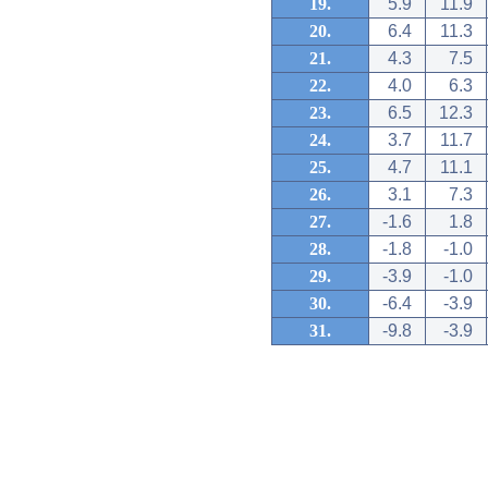
19.
5.9
11.9
20.
6.4
11.3
21.
4.3
7.5
22.
4.0
6.3
23.
6.5
12.3
24.
3.7
11.7
25.
4.7
11.1
26.
3.1
7.3
27.
-1.6
1.8
28.
-1.8
-1.0
29.
-3.9
-1.0
30.
-6.4
-3.9
31.
-9.8
-3.9