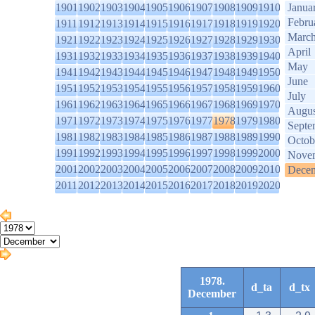
1901
1902
1903
1904
1905
1906
1907
1908
1909
1910
Janua
Febru
1911
1912
1913
1914
1915
1916
1917
1918
1919
1920
Marc
1921
1922
1923
1924
1925
1926
1927
1928
1929
1930
April
1931
1932
1933
1934
1935
1936
1937
1938
1939
1940
May
1941
1942
1943
1944
1945
1946
1947
1948
1949
1950
June
1951
1952
1953
1954
1955
1956
1957
1958
1959
1960
July
1961
1962
1963
1964
1965
1966
1967
1968
1969
1970
Augus
1971
1972
1973
1974
1975
1976
1977
1978
1979
1980
Septe
1981
1982
1983
1984
1985
1986
1987
1988
1989
1990
Octob
1991
1992
1993
1994
1995
1996
1997
1998
1999
2000
Nove
2001
2002
2003
2004
2005
2006
2007
2008
2009
2010
Dece
2011
2012
2013
2014
2015
2016
2017
2018
2019
2020
1978.
d_ta
d_tx
December