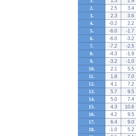
1.
1.3
2.9
2.
2.5
3.4
3.
2.3
3.6
4.
-0.2
2.2
5.
-6.0
-1.7
6.
-6.0
-3.2
7.
-7.2
-2.5
8.
-4.3
-1.9
9.
-3.2
-1.0
10.
2.1
5.5
11.
1.8
7.0
12.
4.1
7.2
13.
5.7
9.5
14.
5.0
7.4
15.
4.3
10.6
16.
4.2
9.5
17.
6.4
9.0
18.
-1.0
5.2