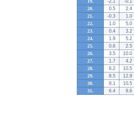
19.
-2.1
-0.1
20.
0.5
2.4
21.
-0.3
1.0
22.
1.0
5.0
23.
0.4
3.2
24.
1.9
5.2
25.
0.6
2.5
26.
3.5
10.0
27.
1.7
4.2
28.
6.2
10.5
29.
8.5
12.9
30.
8.1
10.5
31.
6.4
9.6