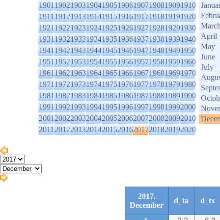
1901
1902
1903
1904
1905
1906
1907
1908
1909
1910
Janua
Febru
1911
1912
1913
1914
1915
1916
1917
1918
1919
1920
Marc
1921
1922
1923
1924
1925
1926
1927
1928
1929
1930
April
1931
1932
1933
1934
1935
1936
1937
1938
1939
1940
May
1941
1942
1943
1944
1945
1946
1947
1948
1949
1950
June
1951
1952
1953
1954
1955
1956
1957
1958
1959
1960
July
1961
1962
1963
1964
1965
1966
1967
1968
1969
1970
Augus
1971
1972
1973
1974
1975
1976
1977
1978
1979
1980
Septe
1981
1982
1983
1984
1985
1986
1987
1988
1989
1990
Octob
1991
1992
1993
1994
1995
1996
1997
1998
1999
2000
Nove
2001
2002
2003
2004
2005
2006
2007
2008
2009
2010
Dece
2011
2012
2013
2014
2015
2016
2017
2018
2019
2020
2017.
d_ta
d_tx
December