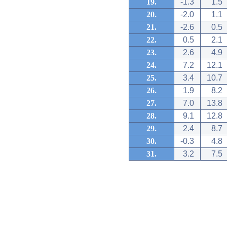
19.
-1.3
1.5
20.
-2.0
1.1
21.
-2.6
0.5
22.
0.5
2.1
23.
2.6
4.9
24.
7.2
12.1
25.
3.4
10.7
26.
1.9
8.2
27.
7.0
13.8
28.
9.1
12.8
29.
2.4
8.7
30.
-0.3
4.8
31.
3.2
7.5