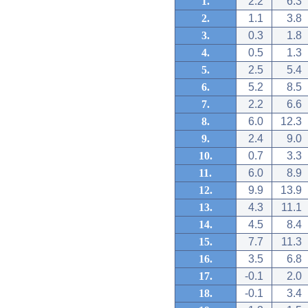
1.
2.2
6.3
2.
1.1
3.8
3.
0.3
1.8
4.
0.5
1.3
5.
2.5
5.4
6.
5.2
8.5
7.
2.2
6.6
8.
6.0
12.3
9.
2.4
9.0
10.
0.7
3.3
11.
6.0
8.9
12.
9.9
13.9
13.
4.3
11.1
14.
4.5
8.4
15.
7.7
11.3
16.
3.5
6.8
17.
-0.1
2.0
18.
-0.1
3.4