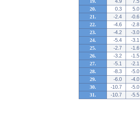
19.
4.9
7.5
20.
0.3
5.0
21.
-2.4
-0.6
22.
-4.6
-2.8
23.
-4.2
-3.0
24.
-5.4
-3.1
25.
-2.7
-1.6
26.
-3.2
-1.5
27.
-5.1
-2.1
28.
-8.3
-5.0
29.
-6.0
-4.0
30.
-10.7
-5.0
31.
-10.7
-5.5