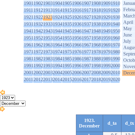
1901
1902
1903
1904
1905
1906
1907
1908
1909
1910
Janua
Febru
1911
1912
1913
1914
1915
1916
1917
1918
1919
1920
Marc
1921
1922
1923
1924
1925
1926
1927
1928
1929
1930
April
1931
1932
1933
1934
1935
1936
1937
1938
1939
1940
May
1941
1942
1943
1944
1945
1946
1947
1948
1949
1950
June
1951
1952
1953
1954
1955
1956
1957
1958
1959
1960
July
1961
1962
1963
1964
1965
1966
1967
1968
1969
1970
Augus
1971
1972
1973
1974
1975
1976
1977
1978
1979
1980
Septe
1981
1982
1983
1984
1985
1986
1987
1988
1989
1990
Octob
1991
1992
1993
1994
1995
1996
1997
1998
1999
2000
Nove
2001
2002
2003
2004
2005
2006
2007
2008
2009
2010
Dece
2011
2012
2013
2014
2015
2016
2017
2018
2019
2020
1923.
d_ta
d_tx
December