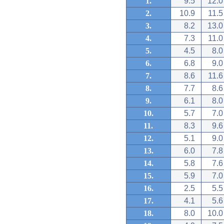
1.
9.5
12.0
2.
10.9
11.5
3.
8.2
13.0
4.
7.3
11.0
5.
4.5
8.0
6.
6.8
9.0
7.
8.6
11.6
8.
7.7
8.6
9.
6.1
8.0
10.
5.7
7.0
11.
8.3
9.6
12.
5.1
9.0
13.
6.0
7.8
14.
5.8
7.6
15.
5.9
7.0
16.
2.5
5.5
17.
4.1
5.6
18.
8.0
10.0