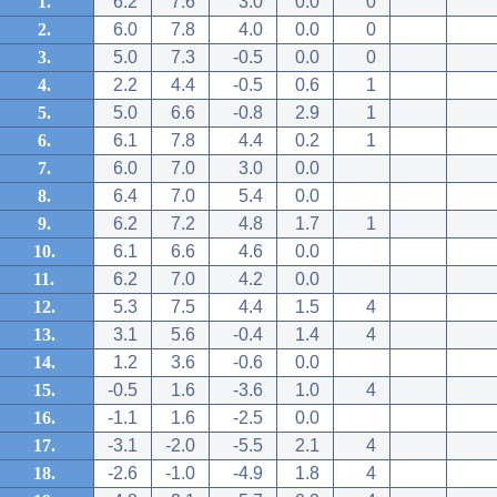
1.
6.2
7.6
3.0
0.0
0
2.
6.0
7.8
4.0
0.0
0
3.
5.0
7.3
-0.5
0.0
0
4.
2.2
4.4
-0.5
0.6
1
5.
5.0
6.6
-0.8
2.9
1
6.
6.1
7.8
4.4
0.2
1
7.
6.0
7.0
3.0
0.0
8.
6.4
7.0
5.4
0.0
9.
6.2
7.2
4.8
1.7
1
10.
6.1
6.6
4.6
0.0
11.
6.2
7.0
4.2
0.0
12.
5.3
7.5
4.4
1.5
4
13.
3.1
5.6
-0.4
1.4
4
14.
1.2
3.6
-0.6
0.0
15.
-0.5
1.6
-3.6
1.0
4
16.
-1.1
1.6
-2.5
0.0
17.
-3.1
-2.0
-5.5
2.1
4
18.
-2.6
-1.0
-4.9
1.8
4