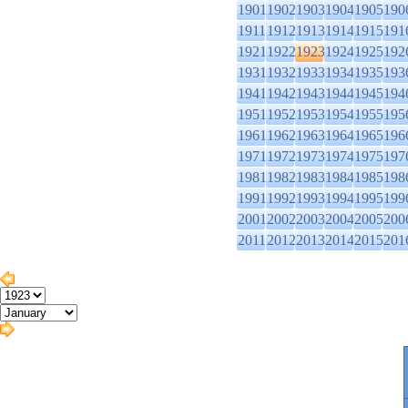
1901
1902
1903
1904
1905
190
1911
1912
1913
1914
1915
191
1921
1922
1923
1924
1925
192
1931
1932
1933
1934
1935
193
1941
1942
1943
1944
1945
194
1951
1952
1953
1954
1955
195
1961
1962
1963
1964
1965
196
1971
1972
1973
1974
1975
197
1981
1982
1983
1984
1985
198
1991
1992
1993
1994
1995
199
2001
2002
2003
2004
2005
200
2011
2012
2013
2014
2015
201