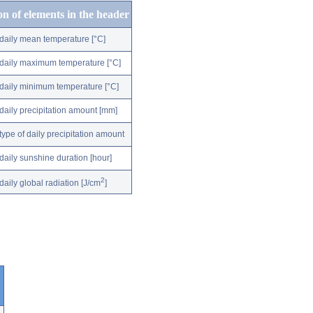
on of elements in the header
daily mean temperature [°C]
daily maximum temperature [°C]
daily minimum temperature [°C]
daily precipitation amount [mm]
type of daily precipitation amount
daily sunshine duration [hour]
2
daily global radiation [J/cm
]