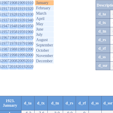
6
1907
1908
1909
1910
January
Descripti
February
6
1917
1918
1919
1920
March
d_ta
6
1927
1928
1929
1930
April
6
1937
1938
1939
1940
d_tx
May
6
1947
1948
1949
1950
June
d_tn
6
1957
1958
1959
1960
July
6
1967
1968
1969
1970
August
d_rs
6
1977
1978
1979
1980
September
d_rf
6
1987
1988
1989
1990
October
6
1997
1998
1999
2000
November
d_ss
6
2007
2008
2009
2010
December
d_ssr
6
2017
2018
2019
2020
1923.
d_ta
d_tx
d_tn
d_rs
d_rf
d_ss
d_ssr
January