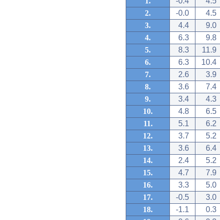
1.
-0.4
4.5
2.
-0.0
4.5
3.
4.4
9.0
4.
6.3
9.8
5.
8.3
11.9
6.
6.3
10.4
7.
2.6
3.9
8.
3.6
7.4
9.
3.4
4.3
10.
4.8
6.5
11.
5.1
6.2
12.
3.7
5.2
13.
3.6
6.4
14.
2.4
5.2
15.
4.7
7.9
16.
3.3
5.0
17.
-0.5
3.0
18.
-1.1
0.3