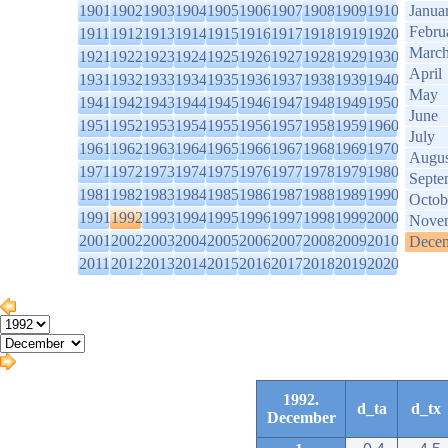
1901
1902
1903
1904
1905
1906
1907
1908
1909
1910
Janua
Febru
1911
1912
1913
1914
1915
1916
1917
1918
1919
1920
Marc
1921
1922
1923
1924
1925
1926
1927
1928
1929
1930
April
1931
1932
1933
1934
1935
1936
1937
1938
1939
1940
May
1941
1942
1943
1944
1945
1946
1947
1948
1949
1950
June
1951
1952
1953
1954
1955
1956
1957
1958
1959
1960
July
1961
1962
1963
1964
1965
1966
1967
1968
1969
1970
Augus
1971
1972
1973
1974
1975
1976
1977
1978
1979
1980
Septe
1981
1982
1983
1984
1985
1986
1987
1988
1989
1990
Octob
1991
1992
1993
1994
1995
1996
1997
1998
1999
2000
Nove
2001
2002
2003
2004
2005
2006
2007
2008
2009
2010
Dece
2011
2012
2013
2014
2015
2016
2017
2018
2019
2020
1992.
d_ta
d_tx
December