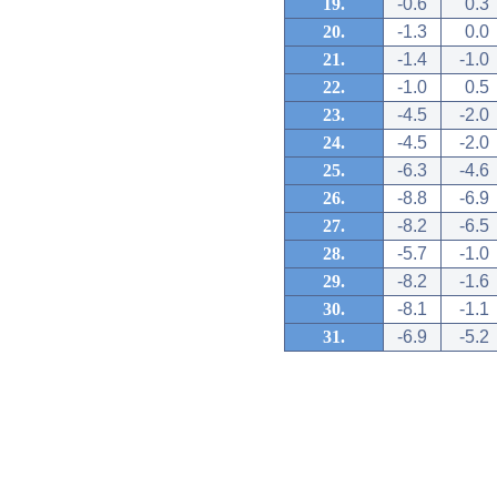
19.
-0.6
0.3
20.
-1.3
0.0
21.
-1.4
-1.0
22.
-1.0
0.5
23.
-4.5
-2.0
24.
-4.5
-2.0
25.
-6.3
-4.6
26.
-8.8
-6.9
27.
-8.2
-6.5
28.
-5.7
-1.0
29.
-8.2
-1.6
30.
-8.1
-1.1
31.
-6.9
-5.2