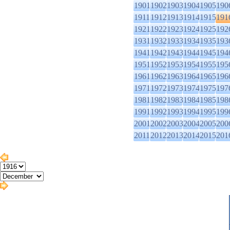
1901
1902
1903
1904
1905
190
1911
1912
1913
1914
1915
191
1921
1922
1923
1924
1925
192
1931
1932
1933
1934
1935
193
1941
1942
1943
1944
1945
194
1951
1952
1953
1954
1955
195
1961
1962
1963
1964
1965
196
1971
1972
1973
1974
1975
197
1981
1982
1983
1984
1985
198
1991
1992
1993
1994
1995
199
2001
2002
2003
2004
2005
200
2011
2012
2013
2014
2015
201