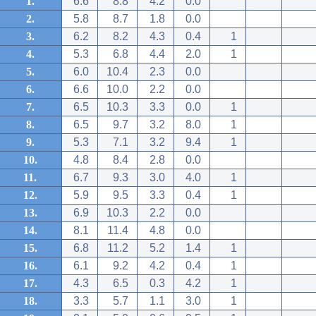
1.
6.6
8.8
4.2
0.0
2.
5.8
8.7
1.8
0.0
3.
6.2
8.2
4.3
0.4
1
4.
5.3
6.8
4.4
2.0
1
5.
6.0
10.4
2.3
0.0
6.
6.6
10.0
2.2
0.0
7.
6.5
10.3
3.3
0.0
1
8.
6.5
9.7
3.2
8.0
1
9.
5.3
7.1
3.2
9.4
1
10.
4.8
8.4
2.8
0.0
11.
6.7
9.3
3.0
4.0
1
12.
5.9
9.5
3.3
0.4
1
13.
6.9
10.3
2.2
0.0
14.
8.1
11.4
4.8
0.0
15.
6.8
11.2
5.2
1.4
1
16.
6.1
9.2
4.2
0.4
1
17.
4.3
6.5
0.3
4.2
1
18.
3.3
5.7
1.1
3.0
1