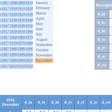
6
1907
1908
1909
1910
January
Descripti
February
6
1917
1918
1919
1920
March
d_ta
6
1927
1928
1929
1930
April
6
1937
1938
1939
1940
d_tx
May
6
1947
1948
1949
1950
June
d_tn
6
1957
1958
1959
1960
July
6
1967
1968
1969
1970
August
d_rs
6
1977
1978
1979
1980
September
d_rf
6
1987
1988
1989
1990
October
6
1997
1998
1999
2000
November
d_ss
6
2007
2008
2009
2010
December
d_ssr
6
2017
2018
2019
2020
1916.
d_ta
d_tx
d_tn
d_rs
d_rf
d_ss
d_ssr
December