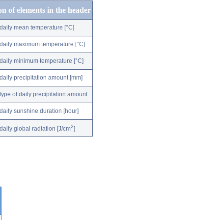
on of elements in the header
daily mean temperature [°C]
daily maximum temperature [°C]
daily minimum temperature [°C]
daily precipitation amount [mm]
type of daily precipitation amount
daily sunshine duration [hour]
2
daily global radiation [J/cm
]