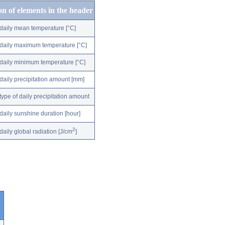
on of elements in the header
daily mean temperature [°C]
daily maximum temperature [°C]
daily minimum temperature [°C]
daily precipitation amount [mm]
type of daily precipitation amount
daily sunshine duration [hour]
2
daily global radiation [J/cm
]