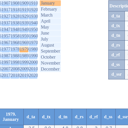
6
1907
1908
1909
1910
January
Descripti
February
6
1917
1918
1919
1920
March
d_ta
6
1927
1928
1929
1930
April
6
1937
1938
1939
1940
d_tx
May
6
1947
1948
1949
1950
June
d_tn
6
1957
1958
1959
1960
July
6
1967
1968
1969
1970
August
d_rs
6
1977
1978
1979
1980
September
d_rf
6
1987
1988
1989
1990
October
6
1997
1998
1999
2000
November
d_ss
6
2007
2008
2009
2010
December
d_ssr
6
2017
2018
2019
2020
1979.
d_ta
d_tx
d_tn
d_rs
d_rf
d_ss
d_ssr
January