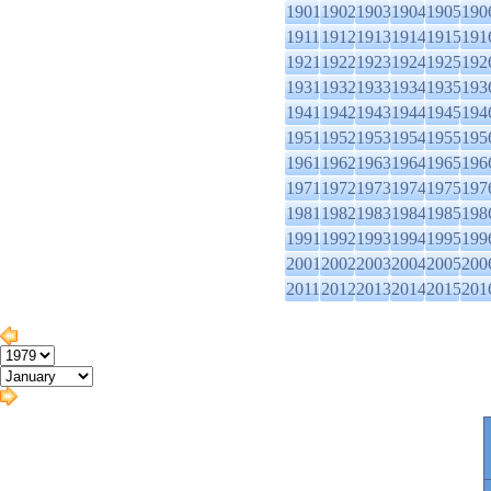
1901
1902
1903
1904
1905
190
1911
1912
1913
1914
1915
191
1921
1922
1923
1924
1925
192
1931
1932
1933
1934
1935
193
1941
1942
1943
1944
1945
194
1951
1952
1953
1954
1955
195
1961
1962
1963
1964
1965
196
1971
1972
1973
1974
1975
197
1981
1982
1983
1984
1985
198
1991
1992
1993
1994
1995
199
2001
2002
2003
2004
2005
200
2011
2012
2013
2014
2015
201