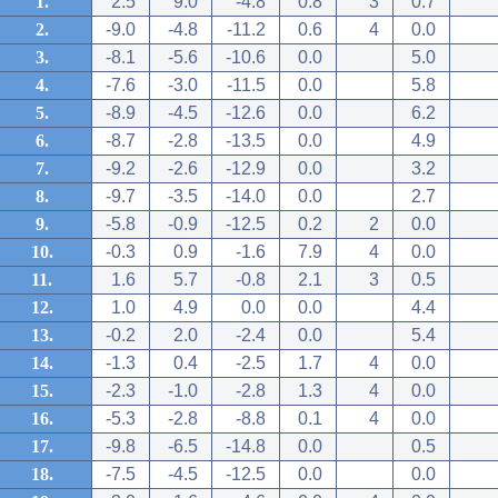
1.
2.5
9.0
-4.8
0.8
3
0.7
2.
-9.0
-4.8
-11.2
0.6
4
0.0
3.
-8.1
-5.6
-10.6
0.0
5.0
4.
-7.6
-3.0
-11.5
0.0
5.8
5.
-8.9
-4.5
-12.6
0.0
6.2
6.
-8.7
-2.8
-13.5
0.0
4.9
7.
-9.2
-2.6
-12.9
0.0
3.2
8.
-9.7
-3.5
-14.0
0.0
2.7
9.
-5.8
-0.9
-12.5
0.2
2
0.0
10.
-0.3
0.9
-1.6
7.9
4
0.0
11.
1.6
5.7
-0.8
2.1
3
0.5
12.
1.0
4.9
0.0
0.0
4.4
13.
-0.2
2.0
-2.4
0.0
5.4
14.
-1.3
0.4
-2.5
1.7
4
0.0
15.
-2.3
-1.0
-2.8
1.3
4
0.0
16.
-5.3
-2.8
-8.8
0.1
4
0.0
17.
-9.8
-6.5
-14.8
0.0
0.5
18.
-7.5
-4.5
-12.5
0.0
0.0