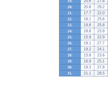
19.
20.6
27.8
20.
20.8
29.2
21.
17.7
22.0
22.
18.1
25.6
23.
19.8
25.8
24.
18.8
23.9
25.
15.9
22.9
26.
19.1
27.7
27.
19.2
24.1
28.
15.8
23.6
29.
16.9
25.1
30.
19.3
27.8
31.
21.1
28.5