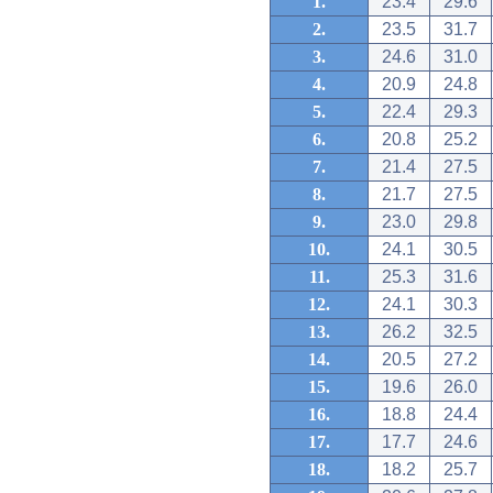
1.
23.4
29.6
2.
23.5
31.7
3.
24.6
31.0
4.
20.9
24.8
5.
22.4
29.3
6.
20.8
25.2
7.
21.4
27.5
8.
21.7
27.5
9.
23.0
29.8
10.
24.1
30.5
11.
25.3
31.6
12.
24.1
30.3
13.
26.2
32.5
14.
20.5
27.2
15.
19.6
26.0
16.
18.8
24.4
17.
17.7
24.6
18.
18.2
25.7