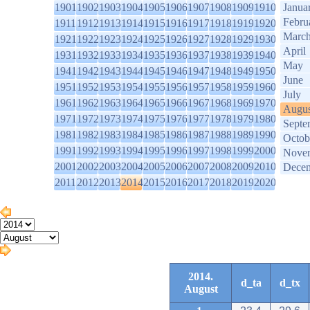
1901
1902
1903
1904
1905
1906
1907
1908
1909
1910
Janua
Febru
1911
1912
1913
1914
1915
1916
1917
1918
1919
1920
Marc
1921
1922
1923
1924
1925
1926
1927
1928
1929
1930
April
1931
1932
1933
1934
1935
1936
1937
1938
1939
1940
May
1941
1942
1943
1944
1945
1946
1947
1948
1949
1950
June
1951
1952
1953
1954
1955
1956
1957
1958
1959
1960
July
1961
1962
1963
1964
1965
1966
1967
1968
1969
1970
Augus
1971
1972
1973
1974
1975
1976
1977
1978
1979
1980
Septe
1981
1982
1983
1984
1985
1986
1987
1988
1989
1990
Octob
1991
1992
1993
1994
1995
1996
1997
1998
1999
2000
Nove
2001
2002
2003
2004
2005
2006
2007
2008
2009
2010
Dece
2011
2012
2013
2014
2015
2016
2017
2018
2019
2020
2014.
d_ta
d_tx
August