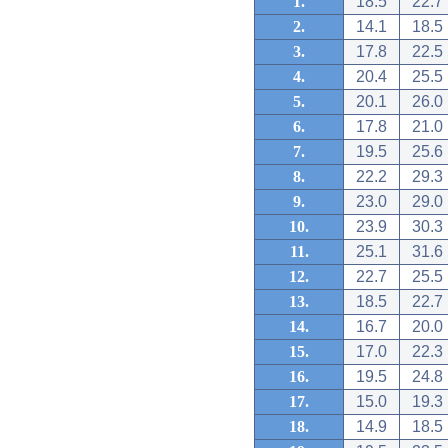
1.
18.5
22.7
2.
14.1
18.5
3.
17.8
22.5
4.
20.4
25.5
5.
20.1
26.0
6.
17.8
21.0
7.
19.5
25.6
8.
22.2
29.3
9.
23.0
29.0
10.
23.9
30.3
11.
25.1
31.6
12.
22.7
25.5
13.
18.5
22.7
14.
16.7
20.0
15.
17.0
22.3
16.
19.5
24.8
17.
15.0
19.3
18.
14.9
18.5