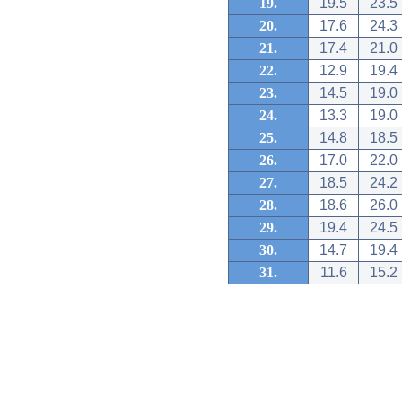
19.
19.5
23.5
20.
17.6
24.3
21.
17.4
21.0
22.
12.9
19.4
23.
14.5
19.0
24.
13.3
19.0
25.
14.8
18.5
26.
17.0
22.0
27.
18.5
24.2
28.
18.6
26.0
29.
19.4
24.5
30.
14.7
19.4
31.
11.6
15.2