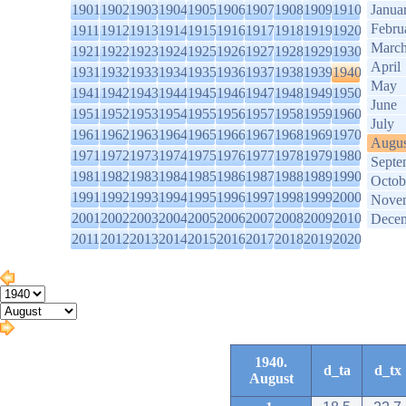
1901
1902
1903
1904
1905
1906
1907
1908
1909
1910
Janua
Febru
1911
1912
1913
1914
1915
1916
1917
1918
1919
1920
Marc
1921
1922
1923
1924
1925
1926
1927
1928
1929
1930
April
1931
1932
1933
1934
1935
1936
1937
1938
1939
1940
May
1941
1942
1943
1944
1945
1946
1947
1948
1949
1950
June
1951
1952
1953
1954
1955
1956
1957
1958
1959
1960
July
1961
1962
1963
1964
1965
1966
1967
1968
1969
1970
Augus
1971
1972
1973
1974
1975
1976
1977
1978
1979
1980
Septe
1981
1982
1983
1984
1985
1986
1987
1988
1989
1990
Octob
1991
1992
1993
1994
1995
1996
1997
1998
1999
2000
Nove
2001
2002
2003
2004
2005
2006
2007
2008
2009
2010
Dece
2011
2012
2013
2014
2015
2016
2017
2018
2019
2020
1940.
d_ta
d_tx
August