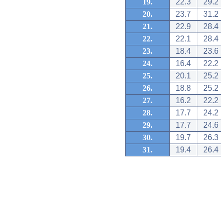
19.
22.3
29.2
20.
23.7
31.2
21.
22.9
28.4
22.
22.1
28.4
23.
18.4
23.6
24.
16.4
22.2
25.
20.1
25.2
26.
18.8
25.2
27.
16.2
22.2
28.
17.7
24.2
29.
17.7
24.6
30.
19.7
26.3
31.
19.4
26.4