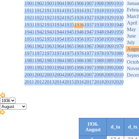
1901
1902
1903
1904
1905
1906
1907
1908
1909
1910
Janua
Febru
1911
1912
1913
1914
1915
1916
1917
1918
1919
1920
Marc
1921
1922
1923
1924
1925
1926
1927
1928
1929
1930
April
1931
1932
1933
1934
1935
1936
1937
1938
1939
1940
May
1941
1942
1943
1944
1945
1946
1947
1948
1949
1950
June
1951
1952
1953
1954
1955
1956
1957
1958
1959
1960
July
1961
1962
1963
1964
1965
1966
1967
1968
1969
1970
Augus
1971
1972
1973
1974
1975
1976
1977
1978
1979
1980
Septe
1981
1982
1983
1984
1985
1986
1987
1988
1989
1990
Octob
1991
1992
1993
1994
1995
1996
1997
1998
1999
2000
Nove
2001
2002
2003
2004
2005
2006
2007
2008
2009
2010
Dece
2011
2012
2013
2014
2015
2016
2017
2018
2019
2020
1936.
d_ta
d_tx
August