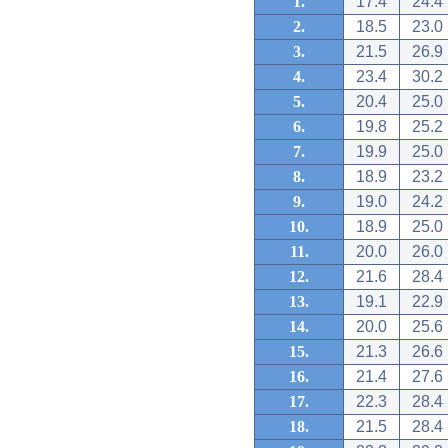
1.
17.4
24.4
2.
18.5
23.0
3.
21.5
26.9
4.
23.4
30.2
5.
20.4
25.0
6.
19.8
25.2
7.
19.9
25.0
8.
18.9
23.2
9.
19.0
24.2
10.
18.9
25.0
11.
20.0
26.0
12.
21.6
28.4
13.
19.1
22.9
14.
20.0
25.6
15.
21.3
26.6
16.
21.4
27.6
17.
22.3
28.4
18.
21.5
28.4