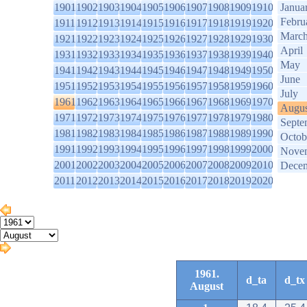
1901
1902
1903
1904
1905
1906
1907
1908
1909
1910
Janua
Febru
1911
1912
1913
1914
1915
1916
1917
1918
1919
1920
Marc
1921
1922
1923
1924
1925
1926
1927
1928
1929
1930
April
1931
1932
1933
1934
1935
1936
1937
1938
1939
1940
May
1941
1942
1943
1944
1945
1946
1947
1948
1949
1950
June
1951
1952
1953
1954
1955
1956
1957
1958
1959
1960
July
1961
1962
1963
1964
1965
1966
1967
1968
1969
1970
Augus
1971
1972
1973
1974
1975
1976
1977
1978
1979
1980
Septe
1981
1982
1983
1984
1985
1986
1987
1988
1989
1990
Octob
1991
1992
1993
1994
1995
1996
1997
1998
1999
2000
Nove
2001
2002
2003
2004
2005
2006
2007
2008
2009
2010
Dece
2011
2012
2013
2014
2015
2016
2017
2018
2019
2020
1961.
d_ta
d_tx
August