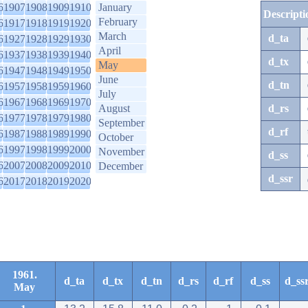
6
1907
1908
1909
1910
January
Descripti
February
6
1917
1918
1919
1920
March
d_ta
6
1927
1928
1929
1930
April
6
1937
1938
1939
1940
d_tx
May
6
1947
1948
1949
1950
June
d_tn
6
1957
1958
1959
1960
July
6
1967
1968
1969
1970
August
d_rs
6
1977
1978
1979
1980
September
d_rf
6
1987
1988
1989
1990
October
6
1997
1998
1999
2000
November
d_ss
6
2007
2008
2009
2010
December
d_ssr
6
2017
2018
2019
2020
1961.
d_ta
d_tx
d_tn
d_rs
d_rf
d_ss
d_ss
May