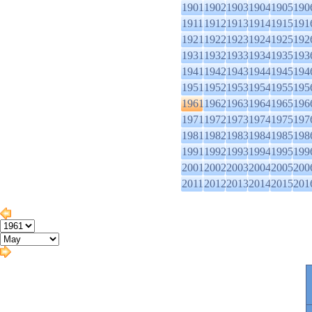
1901
1902
1903
1904
1905
190
1911
1912
1913
1914
1915
191
1921
1922
1923
1924
1925
192
1931
1932
1933
1934
1935
193
1941
1942
1943
1944
1945
194
1951
1952
1953
1954
1955
195
1961
1962
1963
1964
1965
196
1971
1972
1973
1974
1975
197
1981
1982
1983
1984
1985
198
1991
1992
1993
1994
1995
199
2001
2002
2003
2004
2005
200
2011
2012
2013
2014
2015
201