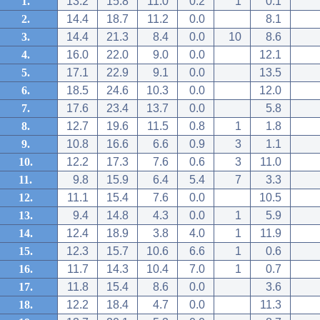
1.
13.2
15.8
11.0
0.2
1
0.1
2.
14.4
18.7
11.2
0.0
8.1
3.
14.4
21.3
8.4
0.0
10
8.6
4.
16.0
22.0
9.0
0.0
12.1
5.
17.1
22.9
9.1
0.0
13.5
6.
18.5
24.6
10.3
0.0
12.0
7.
17.6
23.4
13.7
0.0
5.8
8.
12.7
19.6
11.5
0.8
1
1.8
9.
10.8
16.6
6.6
0.9
3
1.1
10.
12.2
17.3
7.6
0.6
3
11.0
11.
9.8
15.9
6.4
5.4
7
3.3
12.
11.1
15.4
7.6
0.0
10.5
13.
9.4
14.8
4.3
0.0
1
5.9
14.
12.4
18.9
3.8
4.0
1
11.9
15.
12.3
15.7
10.6
6.6
1
0.6
16.
11.7
14.3
10.4
7.0
1
0.7
17.
11.8
15.4
8.6
0.0
3.6
18.
12.2
18.4
4.7
0.0
11.3