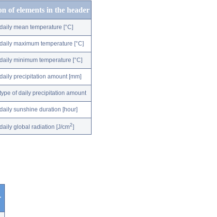
on of elements in the header
daily mean temperature [°C]
daily maximum temperature [°C]
daily minimum temperature [°C]
daily precipitation amount [mm]
type of daily precipitation amount
daily sunshine duration [hour]
2
daily global radiation [J/cm
]
r