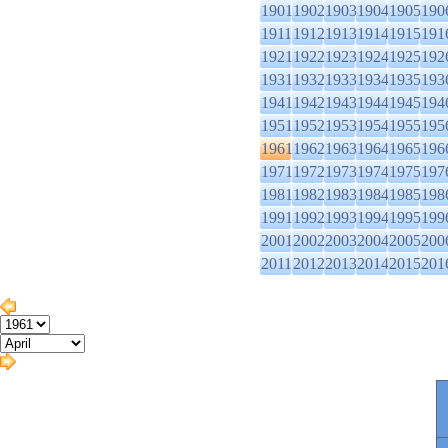
1901
1902
1903
1904
1905
190
1911
1912
1913
1914
1915
191
1921
1922
1923
1924
1925
192
1931
1932
1933
1934
1935
193
1941
1942
1943
1944
1945
194
1951
1952
1953
1954
1955
195
1961
1962
1963
1964
1965
196
1971
1972
1973
1974
1975
197
1981
1982
1983
1984
1985
198
1991
1992
1993
1994
1995
199
2001
2002
2003
2004
2005
200
2011
2012
2013
2014
2015
201