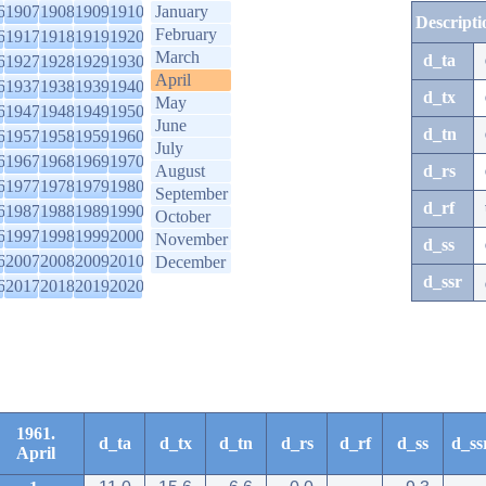
6
1907
1908
1909
1910
January
Descripti
February
6
1917
1918
1919
1920
March
d_ta
6
1927
1928
1929
1930
April
6
1937
1938
1939
1940
d_tx
May
6
1947
1948
1949
1950
June
d_tn
6
1957
1958
1959
1960
July
6
1967
1968
1969
1970
August
d_rs
6
1977
1978
1979
1980
September
d_rf
6
1987
1988
1989
1990
October
6
1997
1998
1999
2000
November
d_ss
6
2007
2008
2009
2010
December
d_ssr
6
2017
2018
2019
2020
1961.
d_ta
d_tx
d_tn
d_rs
d_rf
d_ss
d_ss
April