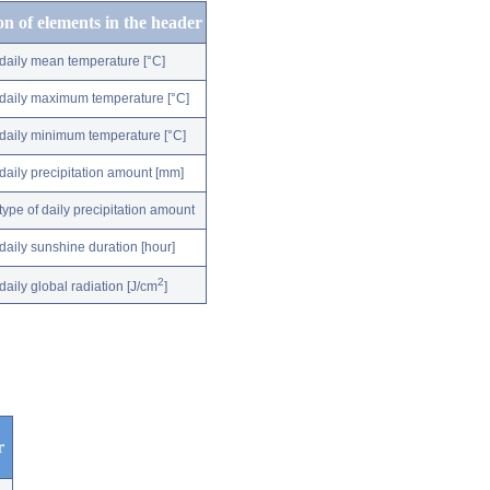
on of elements in the header
daily mean temperature [°C]
daily maximum temperature [°C]
daily minimum temperature [°C]
daily precipitation amount [mm]
type of daily precipitation amount
daily sunshine duration [hour]
2
daily global radiation [J/cm
]
r