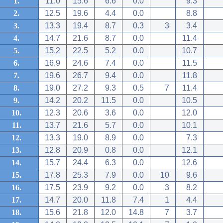
1.
11.0
15.6
6.6
0.0
9.3
2.
12.5
19.6
4.4
0.0
8.8
3.
13.3
19.4
8.7
0.3
3
3.4
4.
14.7
21.6
8.7
0.0
11.4
5.
15.2
22.5
5.2
0.0
10.7
6.
16.9
24.6
7.4
0.0
11.5
7.
19.6
26.7
9.4
0.0
11.8
8.
19.0
27.2
9.3
0.5
7
11.4
9.
14.2
20.2
11.5
0.0
10.5
10.
12.3
20.6
3.6
0.0
12.0
11.
13.7
21.6
5.7
0.0
10.1
12.
13.3
19.0
8.9
0.0
7.3
13.
12.8
20.9
0.8
0.0
12.1
14.
15.7
24.4
6.3
0.0
12.6
15.
17.8
25.3
7.9
0.0
10
9.6
16.
17.5
23.9
9.2
0.0
3
8.2
17.
14.7
20.0
11.8
7.4
1
4.4
18.
15.6
21.8
12.0
14.8
7
3.7