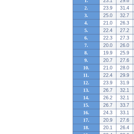
1.
23.1
29.6
2.
23.9
31.4
3.
25.0
32.7
4.
21.0
26.3
5.
22.4
27.2
6.
22.3
27.3
7.
20.0
26.0
8.
19.9
25.9
9.
20.7
27.6
10.
21.0
28.0
11.
22.4
29.9
12.
23.9
31.9
13.
26.7
32.1
14.
26.2
32.1
15.
26.7
33.7
16.
24.3
33.1
17.
20.9
27.6
18.
20.1
26.4