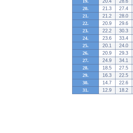
19.
20.4
28.6
20.
21.3
27.4
21.
21.2
28.0
22.
20.9
29.6
23.
22.2
30.3
24.
23.6
33.4
25.
20.1
24.0
26.
20.9
29.3
27.
24.9
34.1
28.
18.5
27.5
29.
16.3
22.5
30.
14.7
22.6
31.
12.9
18.2