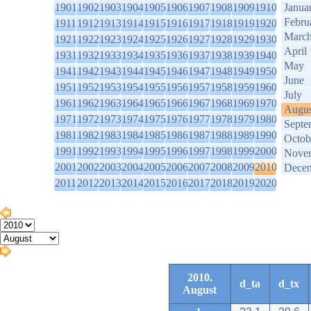
1901
1902
1903
1904
1905
1906
1907
1908
1909
1910
Janua
Febru
1911
1912
1913
1914
1915
1916
1917
1918
1919
1920
Marc
1921
1922
1923
1924
1925
1926
1927
1928
1929
1930
April
1931
1932
1933
1934
1935
1936
1937
1938
1939
1940
May
1941
1942
1943
1944
1945
1946
1947
1948
1949
1950
June
1951
1952
1953
1954
1955
1956
1957
1958
1959
1960
July
1961
1962
1963
1964
1965
1966
1967
1968
1969
1970
Augus
1971
1972
1973
1974
1975
1976
1977
1978
1979
1980
Septe
1981
1982
1983
1984
1985
1986
1987
1988
1989
1990
Octob
1991
1992
1993
1994
1995
1996
1997
1998
1999
2000
Nove
2001
2002
2003
2004
2005
2006
2007
2008
2009
2010
Dece
2011
2012
2013
2014
2015
2016
2017
2018
2019
2020
2010.
d_ta
d_tx
August