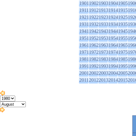
1901
1902
1903
1904
1905
190
1911
1912
1913
1914
1915
191
1921
1922
1923
1924
1925
192
1931
1932
1933
1934
1935
193
1941
1942
1943
1944
1945
194
1951
1952
1953
1954
1955
195
1961
1962
1963
1964
1965
196
1971
1972
1973
1974
1975
197
1981
1982
1983
1984
1985
198
1991
1992
1993
1994
1995
199
2001
2002
2003
2004
2005
200
2011
2012
2013
2014
2015
201