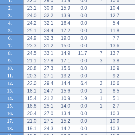
1.
22.5
29.0
15.9
0.0
7
10.6
2.
23.1
30.9
15.9
0.0
10.4
3.
24.0
32.2
13.9
0.0
12.7
4.
24.2
32.1
16.4
0.0
5.4
5.
25.1
34.4
17.2
0.0
11.8
6.
24.9
32.3
19.0
0.0
7.7
7.
23.3
31.2
15.0
0.0
13.6
8.
24.5
33.1
14.9
11.7
7
13.7
9.
21.1
27.8
17.1
0.0
3
3.8
10.
20.8
27.3
15.6
0.0
10.9
11.
20.3
27.1
13.2
0.0
9.2
12.
22.0
29.4
14.4
6.4
3
10.6
13.
18.1
24.7
15.6
0.0
1
8.5
14.
15.4
21.2
10.9
1.9
1
5.1
15.
18.8
25.1
14.0
0.0
1
2.7
16.
20.4
27.0
13.4
0.0
10.3
17.
21.0
27.1
15.2
0.0
10.9
18.
19.1
24.3
14.2
0.0
10.3