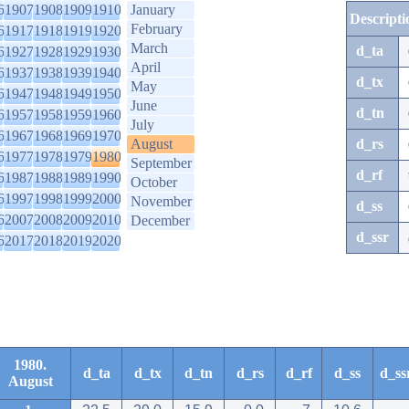
6
1907
1908
1909
1910
January
Descripti
February
6
1917
1918
1919
1920
March
d_ta
6
1927
1928
1929
1930
April
6
1937
1938
1939
1940
d_tx
May
6
1947
1948
1949
1950
June
d_tn
6
1957
1958
1959
1960
July
6
1967
1968
1969
1970
August
d_rs
6
1977
1978
1979
1980
September
d_rf
6
1987
1988
1989
1990
October
6
1997
1998
1999
2000
November
d_ss
6
2007
2008
2009
2010
December
d_ssr
6
2017
2018
2019
2020
1980.
d_ta
d_tx
d_tn
d_rs
d_rf
d_ss
d_ss
August