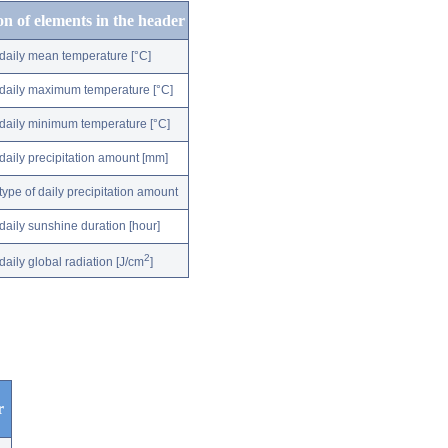
on of elements in the header
daily mean temperature [°C]
daily maximum temperature [°C]
daily minimum temperature [°C]
daily precipitation amount [mm]
type of daily precipitation amount
daily sunshine duration [hour]
2
daily global radiation [J/cm
]
r