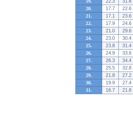
19.
22.3
31.6
20.
17.7
22.6
21.
17.1
23.6
22.
17.9
24.6
23.
21.0
29.6
24.
23.0
30.4
25.
23.8
31.4
26.
24.9
33.6
27.
26.3
34.4
28.
25.5
32.8
29.
21.8
27.2
30.
19.9
27.4
31.
16.7
21.8