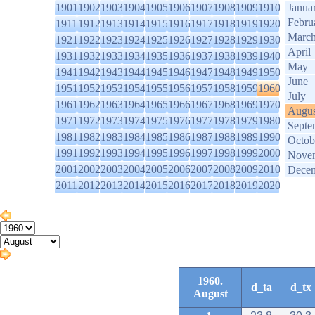
1901
1902
1903
1904
1905
1906
1907
1908
1909
1910
Janua
Febru
1911
1912
1913
1914
1915
1916
1917
1918
1919
1920
Marc
1921
1922
1923
1924
1925
1926
1927
1928
1929
1930
April
1931
1932
1933
1934
1935
1936
1937
1938
1939
1940
May
1941
1942
1943
1944
1945
1946
1947
1948
1949
1950
June
1951
1952
1953
1954
1955
1956
1957
1958
1959
1960
July
1961
1962
1963
1964
1965
1966
1967
1968
1969
1970
Augus
1971
1972
1973
1974
1975
1976
1977
1978
1979
1980
Septe
1981
1982
1983
1984
1985
1986
1987
1988
1989
1990
Octob
1991
1992
1993
1994
1995
1996
1997
1998
1999
2000
Nove
2001
2002
2003
2004
2005
2006
2007
2008
2009
2010
Dece
2011
2012
2013
2014
2015
2016
2017
2018
2019
2020
1960.
d_ta
d_tx
August