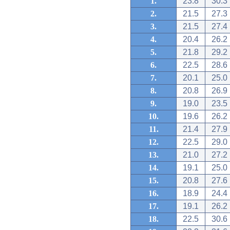
1.
23.8
30.3
2.
21.5
27.3
3.
21.5
27.4
4.
20.4
26.2
5.
21.8
29.2
6.
22.5
28.6
7.
20.1
25.0
8.
20.8
26.9
9.
19.0
23.5
10.
19.6
26.2
11.
21.4
27.9
12.
22.5
29.0
13.
21.0
27.2
14.
19.1
25.0
15.
20.8
27.6
16.
18.9
24.4
17.
19.1
26.2
18.
22.5
30.6