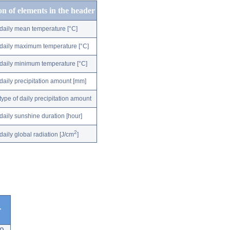
on of elements in the header
daily mean temperature [°C]
daily maximum temperature [°C]
daily minimum temperature [°C]
daily precipitation amount [mm]
type of daily precipitation amount
daily sunshine duration [hour]
2
daily global radiation [J/cm
]
r