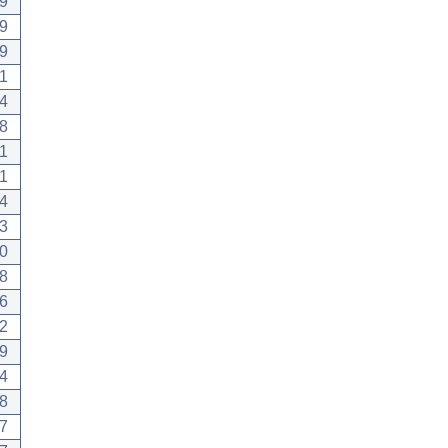
9
9
9
1
4
8
1
1
4
3
0
8
6
2
9
4
8
7