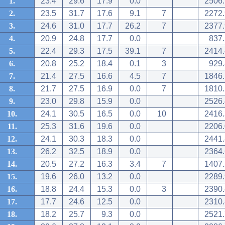
1.
23.4
29.6
17.9
0.0
2506.
2.
23.5
31.7
17.6
9.1
7
2272.
3.
24.6
31.0
17.7
26.2
7
2377.
4.
20.9
24.8
17.7
0.0
837.
5.
22.4
29.3
17.5
39.1
7
2414.
6.
20.8
25.2
18.4
0.1
3
929.
7.
21.4
27.5
16.6
4.5
7
1846.
8.
21.7
27.5
16.9
0.0
7
1810.
9.
23.0
29.8
15.9
0.0
2526.
10.
24.1
30.5
16.5
0.0
10
2416.
11.
25.3
31.6
19.6
0.0
2206.
12.
24.1
30.3
18.3
0.0
2441.
13.
26.2
32.5
18.9
0.0
2364.
14.
20.5
27.2
16.3
3.4
7
1407.
15.
19.6
26.0
13.2
0.0
2289.
16.
18.8
24.4
15.3
0.0
3
2390.
17.
17.7
24.6
12.5
0.0
2310.
18.
18.2
25.7
9.3
0.0
2521.