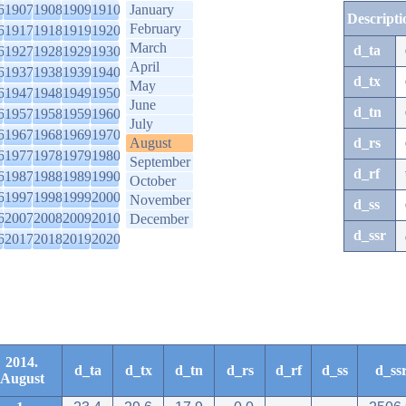
6
1907
1908
1909
1910
January
Descripti
February
6
1917
1918
1919
1920
March
d_ta
6
1927
1928
1929
1930
April
6
1937
1938
1939
1940
d_tx
May
6
1947
1948
1949
1950
June
d_tn
6
1957
1958
1959
1960
July
6
1967
1968
1969
1970
August
d_rs
6
1977
1978
1979
1980
September
d_rf
6
1987
1988
1989
1990
October
6
1997
1998
1999
2000
November
d_ss
6
2007
2008
2009
2010
December
d_ssr
6
2017
2018
2019
2020
2014.
d_ta
d_tx
d_tn
d_rs
d_rf
d_ss
d_ss
August