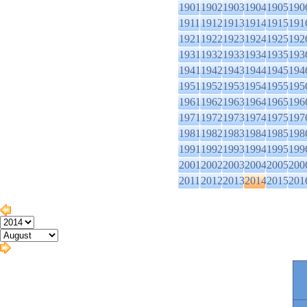
1901
1902
1903
1904
1905
190
1911
1912
1913
1914
1915
191
1921
1922
1923
1924
1925
192
1931
1932
1933
1934
1935
193
1941
1942
1943
1944
1945
194
1951
1952
1953
1954
1955
195
1961
1962
1963
1964
1965
196
1971
1972
1973
1974
1975
197
1981
1982
1983
1984
1985
198
1991
1992
1993
1994
1995
199
2001
2002
2003
2004
2005
200
2011
2012
2013
2014
2015
201