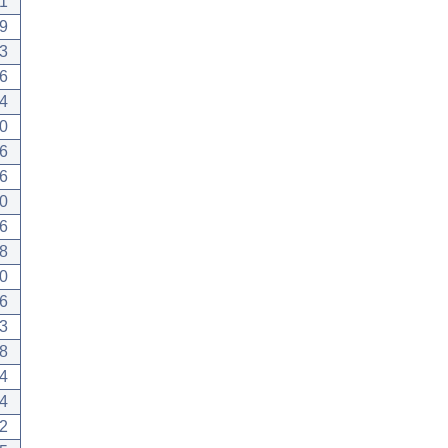
1
9
3
6
4
0
6
6
0
6
8
0
6
3
8
4
4
2