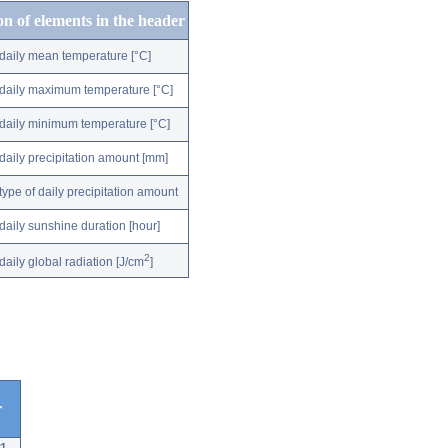
on of elements in the header
daily mean temperature [°C]
daily maximum temperature [°C]
daily minimum temperature [°C]
daily precipitation amount [mm]
type of daily precipitation amount
daily sunshine duration [hour]
2
daily global radiation [J/cm
]
r