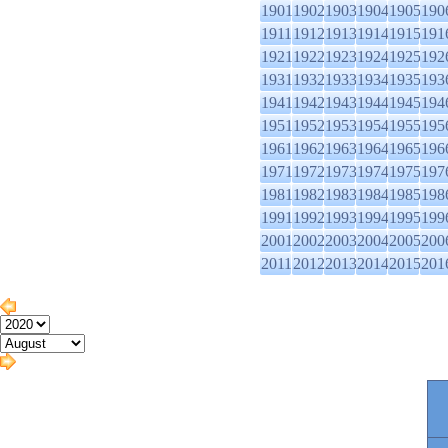
1901
1902
1903
1904
1905
190
1911
1912
1913
1914
1915
191
1921
1922
1923
1924
1925
192
1931
1932
1933
1934
1935
193
1941
1942
1943
1944
1945
194
1951
1952
1953
1954
1955
195
1961
1962
1963
1964
1965
196
1971
1972
1973
1974
1975
197
1981
1982
1983
1984
1985
198
1991
1992
1993
1994
1995
199
2001
2002
2003
2004
2005
200
2011
2012
2013
2014
2015
201