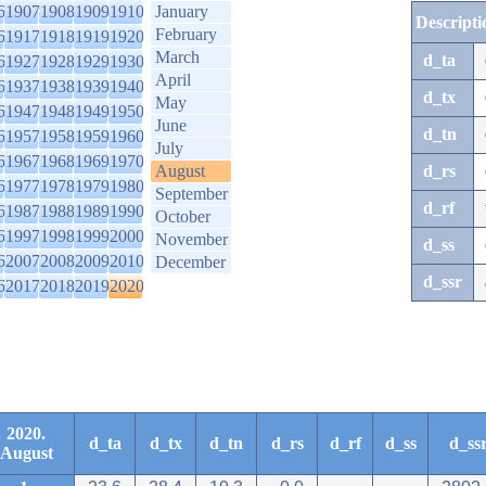
6
1907
1908
1909
1910
January
Descripti
February
6
1917
1918
1919
1920
March
d_ta
6
1927
1928
1929
1930
April
6
1937
1938
1939
1940
d_tx
May
6
1947
1948
1949
1950
June
d_tn
6
1957
1958
1959
1960
July
6
1967
1968
1969
1970
August
d_rs
6
1977
1978
1979
1980
September
d_rf
6
1987
1988
1989
1990
October
6
1997
1998
1999
2000
November
d_ss
6
2007
2008
2009
2010
December
d_ssr
6
2017
2018
2019
2020
2020.
d_ta
d_tx
d_tn
d_rs
d_rf
d_ss
d_ss
August