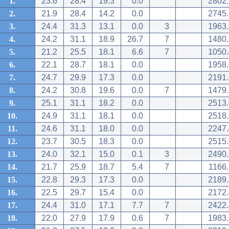
1.
23.6
28.4
19.3
0.0
2802.
2.
21.9
28.4
14.2
0.0
2745.
3.
24.4
31.3
13.1
0.0
3
1963.
4.
24.2
31.1
18.9
26.7
7
1480.
5.
21.2
25.5
18.1
6.6
7
1050.
6.
22.1
28.7
18.1
0.0
1958.
7.
24.7
29.9
17.3
0.0
2191.
8.
24.2
30.8
19.6
0.0
7
1479.
9.
25.1
31.1
18.2
0.0
2513.
10.
24.9
31.1
18.1
0.0
2518.
11.
24.6
31.1
18.0
0.0
2247.
12.
23.7
30.5
18.3
0.0
2515.
13.
24.0
32.1
15.0
0.1
3
2490.
14.
21.7
25.9
18.7
5.4
7
1166.
15.
22.8
29.3
17.3
0.0
2189.
16.
22.5
29.7
15.4
0.0
2172.
17.
24.4
31.0
17.1
7.7
7
2422.
18.
22.0
27.9
17.9
0.6
7
1983.