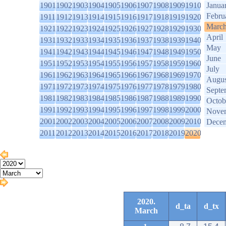
1901
1902
1903
1904
1905
1906
1907
1908
1909
1910
Janua
Febru
1911
1912
1913
1914
1915
1916
1917
1918
1919
1920
Marc
1921
1922
1923
1924
1925
1926
1927
1928
1929
1930
April
1931
1932
1933
1934
1935
1936
1937
1938
1939
1940
May
1941
1942
1943
1944
1945
1946
1947
1948
1949
1950
June
1951
1952
1953
1954
1955
1956
1957
1958
1959
1960
July
1961
1962
1963
1964
1965
1966
1967
1968
1969
1970
Augus
1971
1972
1973
1974
1975
1976
1977
1978
1979
1980
Septe
1981
1982
1983
1984
1985
1986
1987
1988
1989
1990
Octob
1991
1992
1993
1994
1995
1996
1997
1998
1999
2000
Nove
2001
2002
2003
2004
2005
2006
2007
2008
2009
2010
Dece
2011
2012
2013
2014
2015
2016
2017
2018
2019
2020
2020.
d_ta
d_tx
March