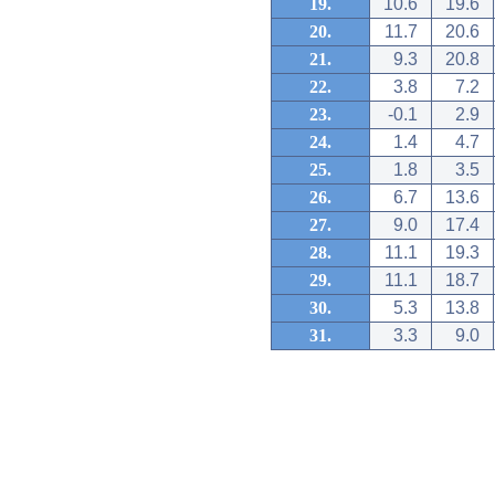
19.
10.6
19.6
20.
11.7
20.6
21.
9.3
20.8
22.
3.8
7.2
23.
-0.1
2.9
24.
1.4
4.7
25.
1.8
3.5
26.
6.7
13.6
27.
9.0
17.4
28.
11.1
19.3
29.
11.1
18.7
30.
5.3
13.8
31.
3.3
9.0