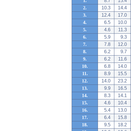
1.
8.7
15.4
2.
10.3
14.4
3.
12.4
17.0
4.
6.5
10.0
5.
4.6
11.3
6.
5.9
9.3
7.
7.8
12.0
8.
6.2
9.7
9.
6.2
11.6
10.
6.8
14.0
11.
8.9
15.5
12.
14.0
23.2
13.
9.9
16.5
14.
8.3
14.1
15.
4.6
10.4
16.
5.4
13.0
17.
6.4
15.8
18.
9.5
18.2