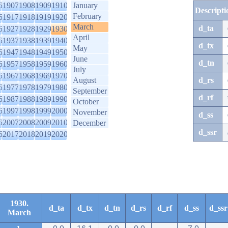
6
1907
1908
1909
1910
January
Descripti
February
6
1917
1918
1919
1920
March
d_ta
6
1927
1928
1929
1930
April
6
1937
1938
1939
1940
d_tx
May
6
1947
1948
1949
1950
June
d_tn
6
1957
1958
1959
1960
July
6
1967
1968
1969
1970
August
d_rs
6
1977
1978
1979
1980
September
d_rf
6
1987
1988
1989
1990
October
6
1997
1998
1999
2000
November
d_ss
6
2007
2008
2009
2010
December
d_ssr
6
2017
2018
2019
2020
1930.
d_ta
d_tx
d_tn
d_rs
d_rf
d_ss
d_ssr
March