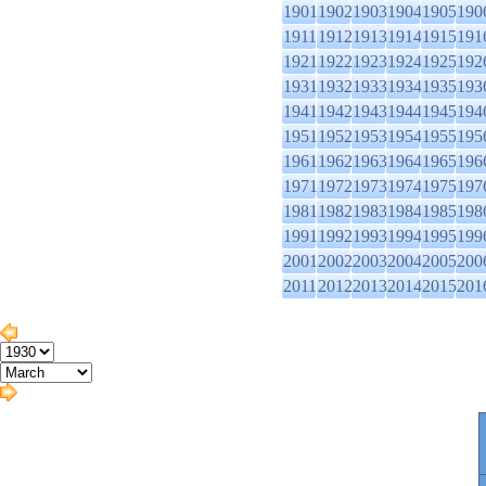
1901
1902
1903
1904
1905
190
1911
1912
1913
1914
1915
191
1921
1922
1923
1924
1925
192
1931
1932
1933
1934
1935
193
1941
1942
1943
1944
1945
194
1951
1952
1953
1954
1955
195
1961
1962
1963
1964
1965
196
1971
1972
1973
1974
1975
197
1981
1982
1983
1984
1985
198
1991
1992
1993
1994
1995
199
2001
2002
2003
2004
2005
200
2011
2012
2013
2014
2015
201