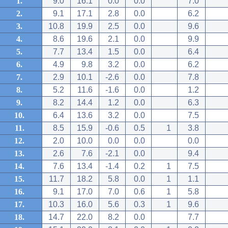
1.
9.0
16.1
0.0
0.0
7.0
2.
9.1
17.1
2.8
0.0
6.2
3.
10.8
19.9
2.5
0.0
9.6
4.
8.6
19.6
2.1
0.0
9.9
5.
7.7
13.4
1.5
0.0
6.4
6.
4.9
9.8
3.2
0.0
6.2
7.
2.9
10.1
-2.6
0.0
7.8
8.
5.2
11.6
-1.6
0.0
1.2
9.
8.2
14.4
1.2
0.0
6.3
10.
6.4
13.6
3.2
0.0
7.5
11.
8.5
15.9
-0.6
0.5
1
3.8
12.
2.0
10.0
0.0
0.0
0.0
13.
2.6
7.6
-2.1
0.0
9.4
14.
7.6
13.4
-1.4
0.2
1
7.5
15.
11.7
18.2
5.8
0.0
1
1.1
16.
9.1
17.0
7.0
0.6
1
5.8
17.
10.3
16.0
5.6
0.3
1
9.6
18.
14.7
22.0
8.2
0.0
7.7