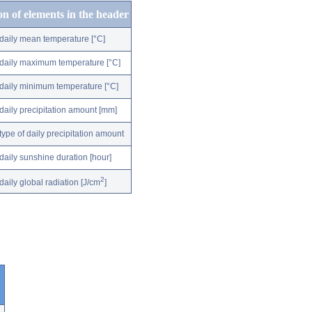
on of elements in the header
daily mean temperature [°C]
daily maximum temperature [°C]
daily minimum temperature [°C]
daily precipitation amount [mm]
type of daily precipitation amount
daily sunshine duration [hour]
2
daily global radiation [J/cm
]