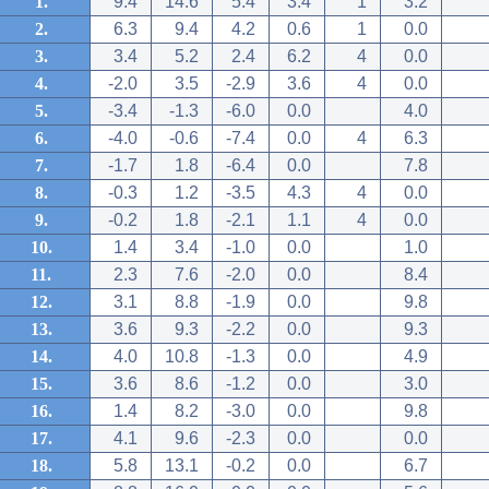
1.
9.4
14.6
5.4
3.4
1
3.2
2.
6.3
9.4
4.2
0.6
1
0.0
3.
3.4
5.2
2.4
6.2
4
0.0
4.
-2.0
3.5
-2.9
3.6
4
0.0
5.
-3.4
-1.3
-6.0
0.0
4.0
6.
-4.0
-0.6
-7.4
0.0
4
6.3
7.
-1.7
1.8
-6.4
0.0
7.8
8.
-0.3
1.2
-3.5
4.3
4
0.0
9.
-0.2
1.8
-2.1
1.1
4
0.0
10.
1.4
3.4
-1.0
0.0
1.0
11.
2.3
7.6
-2.0
0.0
8.4
12.
3.1
8.8
-1.9
0.0
9.8
13.
3.6
9.3
-2.2
0.0
9.3
14.
4.0
10.8
-1.3
0.0
4.9
15.
3.6
8.6
-1.2
0.0
3.0
16.
1.4
8.2
-3.0
0.0
9.8
17.
4.1
9.6
-2.3
0.0
0.0
18.
5.8
13.1
-0.2
0.0
6.7