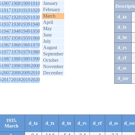
6
1907
1908
1909
1910
January
Descripti
February
6
1917
1918
1919
1920
March
d_ta
6
1927
1928
1929
1930
April
6
1937
1938
1939
1940
d_tx
May
6
1947
1948
1949
1950
June
d_tn
6
1957
1958
1959
1960
July
6
1967
1968
1969
1970
August
d_rs
6
1977
1978
1979
1980
September
d_rf
6
1987
1988
1989
1990
October
6
1997
1998
1999
2000
November
d_ss
6
2007
2008
2009
2010
December
d_ssr
6
2017
2018
2019
2020
1935.
d_ta
d_tx
d_tn
d_rs
d_rf
d_ss
d_ssr
March