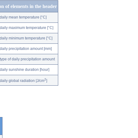
on of elements in the header
daily mean temperature [°C]
daily maximum temperature [°C]
daily minimum temperature [°C]
daily precipitation amount [mm]
type of daily precipitation amount
daily sunshine duration [hour]
2
daily global radiation [J/cm
]