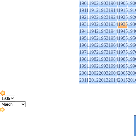
1901
1902
1903
1904
1905
190
1911
1912
1913
1914
1915
191
1921
1922
1923
1924
1925
192
1931
1932
1933
1934
1935
193
1941
1942
1943
1944
1945
194
1951
1952
1953
1954
1955
195
1961
1962
1963
1964
1965
196
1971
1972
1973
1974
1975
197
1981
1982
1983
1984
1985
198
1991
1992
1993
1994
1995
199
2001
2002
2003
2004
2005
200
2011
2012
2013
2014
2015
201