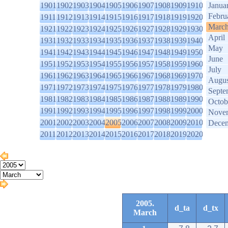
1901
1902
1903
1904
1905
1906
1907
1908
1909
1910
Janua
Febru
1911
1912
1913
1914
1915
1916
1917
1918
1919
1920
Marc
1921
1922
1923
1924
1925
1926
1927
1928
1929
1930
April
1931
1932
1933
1934
1935
1936
1937
1938
1939
1940
May
1941
1942
1943
1944
1945
1946
1947
1948
1949
1950
June
1951
1952
1953
1954
1955
1956
1957
1958
1959
1960
July
1961
1962
1963
1964
1965
1966
1967
1968
1969
1970
Augus
1971
1972
1973
1974
1975
1976
1977
1978
1979
1980
Septe
1981
1982
1983
1984
1985
1986
1987
1988
1989
1990
Octob
1991
1992
1993
1994
1995
1996
1997
1998
1999
2000
Nove
2001
2002
2003
2004
2005
2006
2007
2008
2009
2010
Dece
2011
2012
2013
2014
2015
2016
2017
2018
2019
2020
2005.
d_ta
d_tx
March