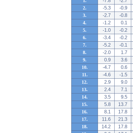
1.
-7.8
-2.7
2.
-5.3
-0.9
3.
-2.7
-0.8
4.
-1.2
0.1
5.
-1.0
-0.2
6.
-3.4
-0.2
7.
-5.2
-0.1
8.
-2.0
1.7
9.
0.9
3.6
10.
-4.7
0.6
11.
-4.6
-1.5
12.
2.9
9.0
13.
2.4
7.1
14.
3.5
9.5
15.
5.8
13.7
16.
8.1
17.8
17.
11.6
21.3
18.
14.2
17.8