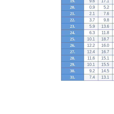
19.
9.6
17.1
20.
0.9
5.2
21.
2.1
7.6
22.
3.7
9.8
23.
5.9
13.6
24.
6.3
11.8
25.
10.1
18.7
26.
12.2
16.0
27.
12.4
16.7
28.
11.6
15.1
29.
10.1
15.5
30.
9.2
14.5
31.
7.4
13.1