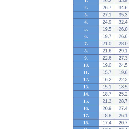
1.
26.2
33.9
2.
26.7
34.6
3.
27.1
35.3
4.
24.9
32.4
5.
19.5
26.0
6.
19.7
26.6
7.
21.0
28.0
8.
21.6
29.1
9.
22.6
27.3
10.
19.0
24.5
11.
15.7
19.6
12.
16.2
22.3
13.
15.1
18.5
14.
18.7
25.2
15.
21.3
28.7
16.
20.9
27.4
17.
18.8
26.1
18.
17.4
20.7