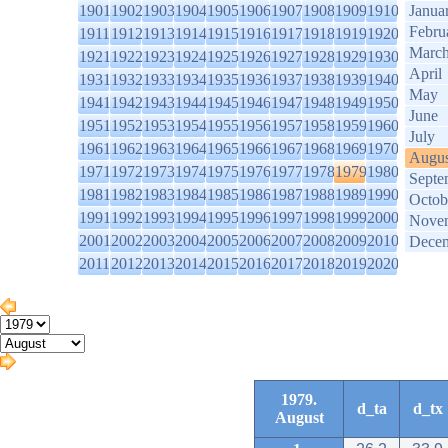
1901
1902
1903
1904
1905
1906
1907
1908
1909
1910
Janua
Febru
1911
1912
1913
1914
1915
1916
1917
1918
1919
1920
Marc
1921
1922
1923
1924
1925
1926
1927
1928
1929
1930
April
1931
1932
1933
1934
1935
1936
1937
1938
1939
1940
May
1941
1942
1943
1944
1945
1946
1947
1948
1949
1950
June
1951
1952
1953
1954
1955
1956
1957
1958
1959
1960
July
1961
1962
1963
1964
1965
1966
1967
1968
1969
1970
Augus
1971
1972
1973
1974
1975
1976
1977
1978
1979
1980
Septe
1981
1982
1983
1984
1985
1986
1987
1988
1989
1990
Octob
1991
1992
1993
1994
1995
1996
1997
1998
1999
2000
Nove
2001
2002
2003
2004
2005
2006
2007
2008
2009
2010
Dece
2011
2012
2013
2014
2015
2016
2017
2018
2019
2020
1979.
d_ta
d_tx
August