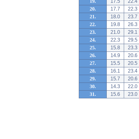
19.
17.5
22.4
20.
17.7
22.3
21.
18.0
23.7
22.
19.8
26.3
23.
21.0
29.1
24.
22.3
29.5
25.
15.8
23.3
26.
14.9
20.6
27.
15.5
20.5
28.
16.1
23.4
29.
15.7
20.6
30.
14.3
22.0
31.
15.6
23.0