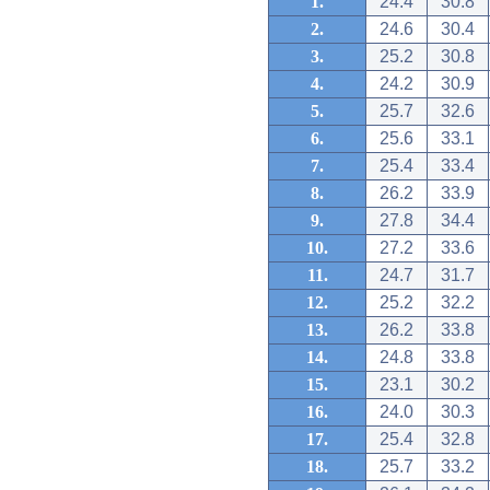
1.
24.4
30.8
2.
24.6
30.4
3.
25.2
30.8
4.
24.2
30.9
5.
25.7
32.6
6.
25.6
33.1
7.
25.4
33.4
8.
26.2
33.9
9.
27.8
34.4
10.
27.2
33.6
11.
24.7
31.7
12.
25.2
32.2
13.
26.2
33.8
14.
24.8
33.8
15.
23.1
30.2
16.
24.0
30.3
17.
25.4
32.8
18.
25.7
33.2