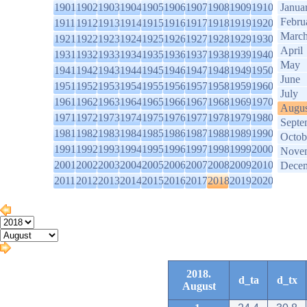
1901
1902
1903
1904
1905
1906
1907
1908
1909
1910
Janua
Febru
1911
1912
1913
1914
1915
1916
1917
1918
1919
1920
Marc
1921
1922
1923
1924
1925
1926
1927
1928
1929
1930
April
1931
1932
1933
1934
1935
1936
1937
1938
1939
1940
May
1941
1942
1943
1944
1945
1946
1947
1948
1949
1950
June
1951
1952
1953
1954
1955
1956
1957
1958
1959
1960
July
1961
1962
1963
1964
1965
1966
1967
1968
1969
1970
Augus
1971
1972
1973
1974
1975
1976
1977
1978
1979
1980
Septe
1981
1982
1983
1984
1985
1986
1987
1988
1989
1990
Octob
1991
1992
1993
1994
1995
1996
1997
1998
1999
2000
Nove
2001
2002
2003
2004
2005
2006
2007
2008
2009
2010
Dece
2011
2012
2013
2014
2015
2016
2017
2018
2019
2020
2018.
d_ta
d_tx
August