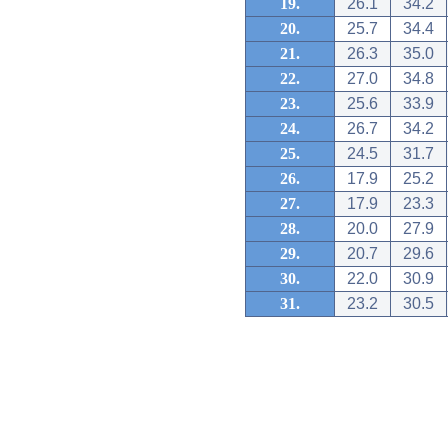
19.
26.1
34.2
20.
25.7
34.4
21.
26.3
35.0
22.
27.0
34.8
23.
25.6
33.9
24.
26.7
34.2
25.
24.5
31.7
26.
17.9
25.2
27.
17.9
23.3
28.
20.0
27.9
29.
20.7
29.6
30.
22.0
30.9
31.
23.2
30.5