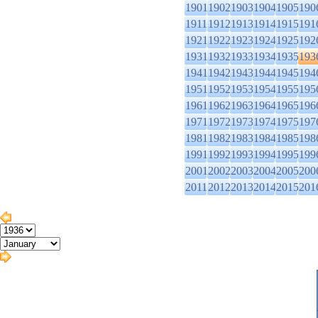
1901
1902
1903
1904
1905
190
1911
1912
1913
1914
1915
191
1921
1922
1923
1924
1925
192
1931
1932
1933
1934
1935
193
1941
1942
1943
1944
1945
194
1951
1952
1953
1954
1955
195
1961
1962
1963
1964
1965
196
1971
1972
1973
1974
1975
197
1981
1982
1983
1984
1985
198
1991
1992
1993
1994
1995
199
2001
2002
2003
2004
2005
200
2011
2012
2013
2014
2015
201