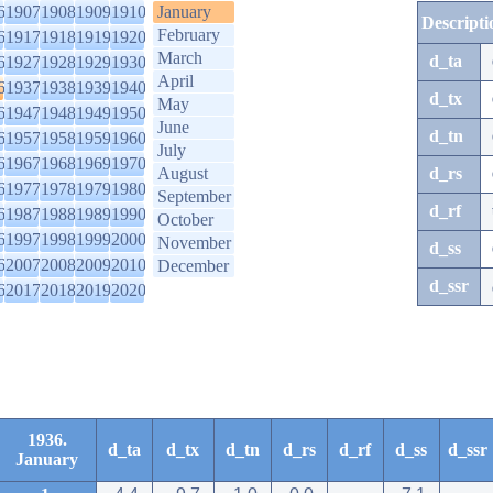
6
1907
1908
1909
1910
January
Descripti
February
6
1917
1918
1919
1920
March
d_ta
6
1927
1928
1929
1930
April
6
1937
1938
1939
1940
d_tx
May
6
1947
1948
1949
1950
June
d_tn
6
1957
1958
1959
1960
July
6
1967
1968
1969
1970
August
d_rs
6
1977
1978
1979
1980
September
d_rf
6
1987
1988
1989
1990
October
6
1997
1998
1999
2000
November
d_ss
6
2007
2008
2009
2010
December
d_ssr
6
2017
2018
2019
2020
1936.
d_ta
d_tx
d_tn
d_rs
d_rf
d_ss
d_ssr
January