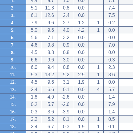
1.
4.4
9.7
1.0
0.0
7.1
2.
5.1
11.3
0.8
0.0
7.4
3.
6.1
12.6
2.4
0.0
7.5
4.
7.9
9.6
2.7
1.2
1
0.2
5.
5.0
9.6
4.0
4.2
1
0.0
6.
5.6
7.1
3.2
0.0
0.0
7.
4.6
9.8
0.9
0.0
7.0
8.
4.5
8.8
0.8
0.0
0.0
9.
6.6
9.6
3.0
0.0
0.3
10.
6.0
9.4
0.8
0.0
1
2.3
11.
9.3
13.2
5.2
2.9
1
3.6
12.
4.5
9.6
3.1
1.9
1
0.0
13.
2.4
6.6
0.1
0.0
4
5.7
14.
1.8
4.9
-2.6
0.0
1.4
15.
0.2
5.7
-2.6
0.0
7.9
16.
0.3
3.6
-3.9
0.0
1.4
17.
2.2
5.2
0.1
0.0
1
0.5
18.
2.4
6.7
0.3
1.9
1
0.1