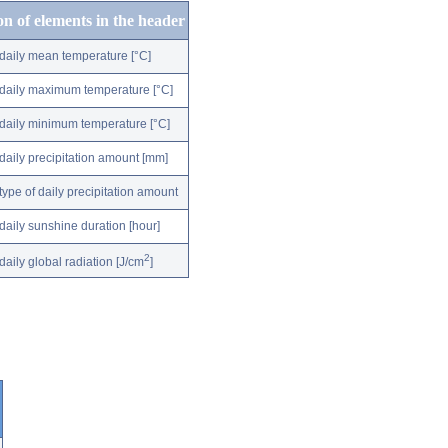
on of elements in the header
daily mean temperature [°C]
daily maximum temperature [°C]
daily minimum temperature [°C]
daily precipitation amount [mm]
type of daily precipitation amount
daily sunshine duration [hour]
2
daily global radiation [J/cm
]