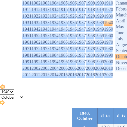
1901
1902
1903
1904
1905
1906
1907
1908
1909
1910
Janua
Febru
1911
1912
1913
1914
1915
1916
1917
1918
1919
1920
Marc
1921
1922
1923
1924
1925
1926
1927
1928
1929
1930
April
1931
1932
1933
1934
1935
1936
1937
1938
1939
1940
May
1941
1942
1943
1944
1945
1946
1947
1948
1949
1950
June
1951
1952
1953
1954
1955
1956
1957
1958
1959
1960
July
1961
1962
1963
1964
1965
1966
1967
1968
1969
1970
Augus
1971
1972
1973
1974
1975
1976
1977
1978
1979
1980
Septe
1981
1982
1983
1984
1985
1986
1987
1988
1989
1990
Octob
1991
1992
1993
1994
1995
1996
1997
1998
1999
2000
Nove
2001
2002
2003
2004
2005
2006
2007
2008
2009
2010
Dece
2011
2012
2013
2014
2015
2016
2017
2018
2019
2020
1940.
d_ta
d_tx
October