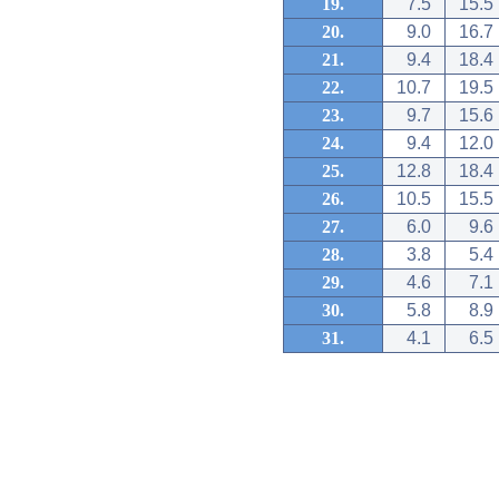
19.
7.5
15.5
20.
9.0
16.7
21.
9.4
18.4
22.
10.7
19.5
23.
9.7
15.6
24.
9.4
12.0
25.
12.8
18.4
26.
10.5
15.5
27.
6.0
9.6
28.
3.8
5.4
29.
4.6
7.1
30.
5.8
8.9
31.
4.1
6.5