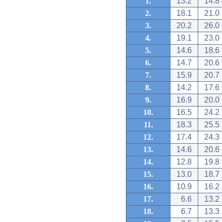
1.
13.2
14.8
2.
18.1
21.0
3.
20.2
26.0
4.
19.1
23.0
5.
14.6
18.6
6.
14.7
20.6
7.
15.9
20.7
8.
14.2
17.6
9.
16.9
20.0
10.
16.5
24.2
11.
18.3
25.5
12.
17.4
24.3
13.
14.6
20.6
14.
12.8
19.8
15.
13.0
18.7
16.
10.9
16.2
17.
6.6
13.2
18.
6.7
13.3