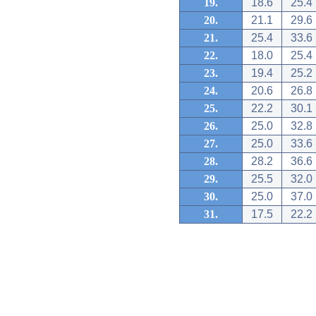
19.
18.6
25.4
20.
21.1
29.6
21.
25.4
33.6
22.
18.0
25.4
23.
19.4
25.2
24.
20.6
26.8
25.
22.2
30.1
26.
25.0
32.8
27.
25.0
33.6
28.
28.2
36.6
29.
25.5
32.0
30.
25.0
37.0
31.
17.5
22.2