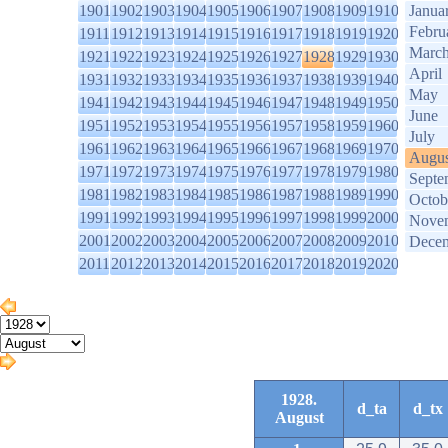
1901
1902
1903
1904
1905
1906
1907
1908
1909
1910
Janua
Febru
1911
1912
1913
1914
1915
1916
1917
1918
1919
1920
Marc
1921
1922
1923
1924
1925
1926
1927
1928
1929
1930
April
1931
1932
1933
1934
1935
1936
1937
1938
1939
1940
May
1941
1942
1943
1944
1945
1946
1947
1948
1949
1950
June
1951
1952
1953
1954
1955
1956
1957
1958
1959
1960
July
1961
1962
1963
1964
1965
1966
1967
1968
1969
1970
Augus
1971
1972
1973
1974
1975
1976
1977
1978
1979
1980
Septe
1981
1982
1983
1984
1985
1986
1987
1988
1989
1990
Octob
1991
1992
1993
1994
1995
1996
1997
1998
1999
2000
Nove
2001
2002
2003
2004
2005
2006
2007
2008
2009
2010
Dece
2011
2012
2013
2014
2015
2016
2017
2018
2019
2020
1928.
d_ta
d_tx
August