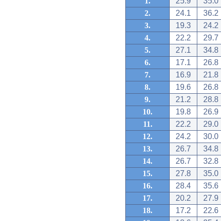
1.
25.9
35.0
2.
24.1
36.2
3.
19.3
24.2
4.
22.2
29.7
5.
27.1
34.8
6.
17.1
26.8
7.
16.9
21.8
8.
19.6
26.8
9.
21.2
28.8
10.
19.8
26.9
11.
22.2
29.0
12.
24.2
30.0
13.
26.7
34.8
14.
26.7
32.8
15.
27.8
35.0
16.
28.4
35.6
17.
20.2
27.9
18.
17.2
22.6