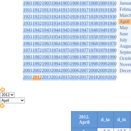
1901
1902
1903
1904
1905
1906
1907
1908
1909
1910
Janua
Febru
1911
1912
1913
1914
1915
1916
1917
1918
1919
1920
Marc
1921
1922
1923
1924
1925
1926
1927
1928
1929
1930
April
1931
1932
1933
1934
1935
1936
1937
1938
1939
1940
May
1941
1942
1943
1944
1945
1946
1947
1948
1949
1950
June
1951
1952
1953
1954
1955
1956
1957
1958
1959
1960
July
1961
1962
1963
1964
1965
1966
1967
1968
1969
1970
Augus
1971
1972
1973
1974
1975
1976
1977
1978
1979
1980
Septe
1981
1982
1983
1984
1985
1986
1987
1988
1989
1990
Octob
1991
1992
1993
1994
1995
1996
1997
1998
1999
2000
Nove
2001
2002
2003
2004
2005
2006
2007
2008
2009
2010
Dece
2011
2012
2013
2014
2015
2016
2017
2018
2019
2020
2012.
d_ta
d_tx
April