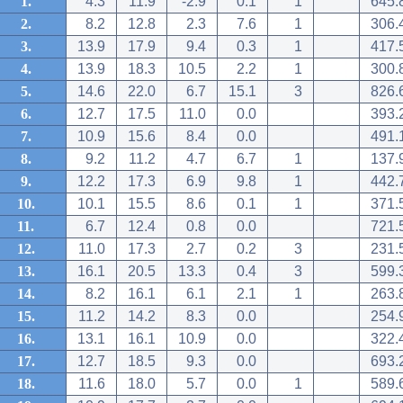
1.
4.3
11.9
-2.9
0.1
1
645.
2.
8.2
12.8
2.3
7.6
1
306.
3.
13.9
17.9
9.4
0.3
1
417.
4.
13.9
18.3
10.5
2.2
1
300.
5.
14.6
22.0
6.7
15.1
3
826.
6.
12.7
17.5
11.0
0.0
393.
7.
10.9
15.6
8.4
0.0
491.
8.
9.2
11.2
4.7
6.7
1
137.
9.
12.2
17.3
6.9
9.8
1
442.
10.
10.1
15.5
8.6
0.1
1
371.
11.
6.7
12.4
0.8
0.0
721.
12.
11.0
17.3
2.7
0.2
3
231.
13.
16.1
20.5
13.3
0.4
3
599.
14.
8.2
16.1
6.1
2.1
1
263.
15.
11.2
14.2
8.3
0.0
254.
16.
13.1
16.1
10.9
0.0
322.
17.
12.7
18.5
9.3
0.0
693.
18.
11.6
18.0
5.7
0.0
1
589.