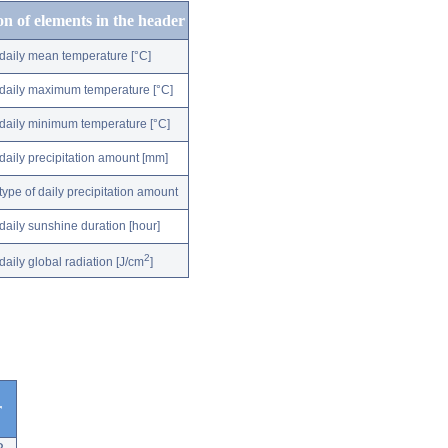
on of elements in the header
daily mean temperature [°C]
daily maximum temperature [°C]
daily minimum temperature [°C]
daily precipitation amount [mm]
type of daily precipitation amount
daily sunshine duration [hour]
2
daily global radiation [J/cm
]
r