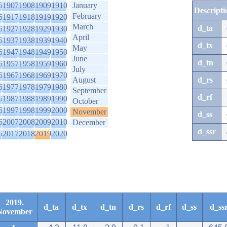
6
1907
1908
1909
1910
January
Descripti
February
6
1917
1918
1919
1920
March
d_ta
6
1927
1928
1929
1930
April
6
1937
1938
1939
1940
d_tx
May
6
1947
1948
1949
1950
June
d_tn
6
1957
1958
1959
1960
July
6
1967
1968
1969
1970
August
d_rs
6
1977
1978
1979
1980
September
d_rf
6
1987
1988
1989
1990
October
6
1997
1998
1999
2000
November
d_ss
6
2007
2008
2009
2010
December
d_ssr
6
2017
2018
2019
2020
2019.
d_ta
d_tx
d_tn
d_rs
d_rf
d_ss
d_ss
November