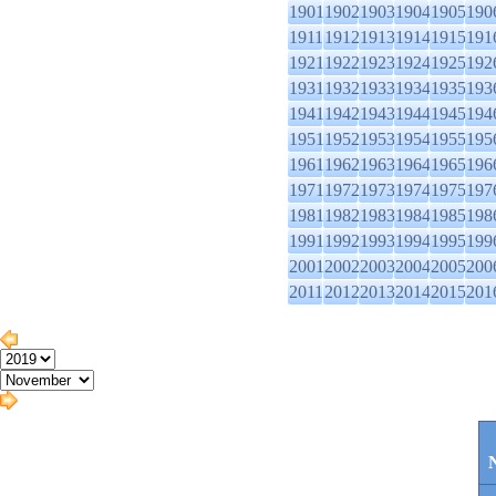
1901
1902
1903
1904
1905
190
1911
1912
1913
1914
1915
191
1921
1922
1923
1924
1925
192
1931
1932
1933
1934
1935
193
1941
1942
1943
1944
1945
194
1951
1952
1953
1954
1955
195
1961
1962
1963
1964
1965
196
1971
1972
1973
1974
1975
197
1981
1982
1983
1984
1985
198
1991
1992
1993
1994
1995
199
2001
2002
2003
2004
2005
200
2011
2012
2013
2014
2015
201