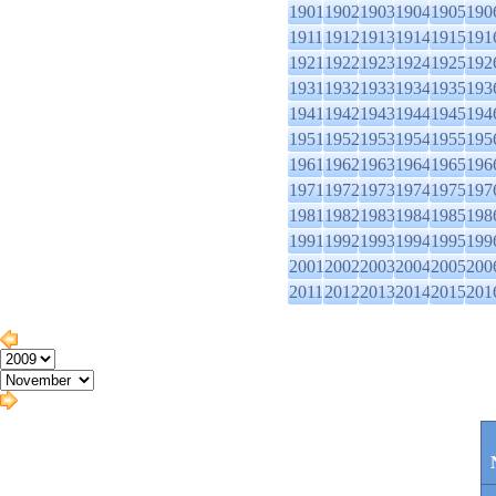
1901
1902
1903
1904
1905
190
1911
1912
1913
1914
1915
191
1921
1922
1923
1924
1925
192
1931
1932
1933
1934
1935
193
1941
1942
1943
1944
1945
194
1951
1952
1953
1954
1955
195
1961
1962
1963
1964
1965
196
1971
1972
1973
1974
1975
197
1981
1982
1983
1984
1985
198
1991
1992
1993
1994
1995
199
2001
2002
2003
2004
2005
200
2011
2012
2013
2014
2015
201