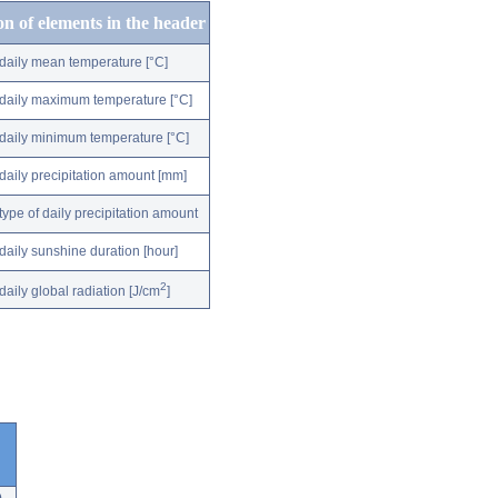
on of elements in the header
daily mean temperature [°C]
daily maximum temperature [°C]
daily minimum temperature [°C]
daily precipitation amount [mm]
type of daily precipitation amount
daily sunshine duration [hour]
2
daily global radiation [J/cm
]