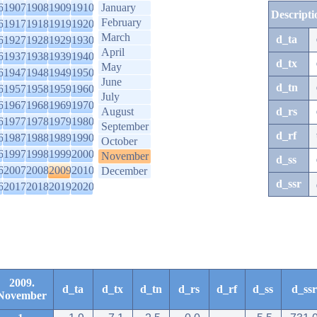
6
1907
1908
1909
1910
January
Descripti
February
6
1917
1918
1919
1920
March
d_ta
6
1927
1928
1929
1930
April
6
1937
1938
1939
1940
d_tx
May
6
1947
1948
1949
1950
June
d_tn
6
1957
1958
1959
1960
July
6
1967
1968
1969
1970
August
d_rs
6
1977
1978
1979
1980
September
d_rf
6
1987
1988
1989
1990
October
6
1997
1998
1999
2000
November
d_ss
6
2007
2008
2009
2010
December
d_ssr
6
2017
2018
2019
2020
2009.
d_ta
d_tx
d_tn
d_rs
d_rf
d_ss
d_ssr
November