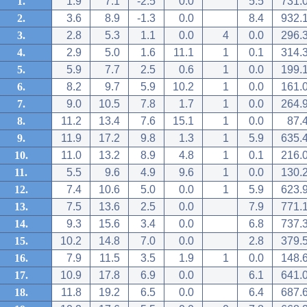
1.
1.9
7.1
-2.5
0.0
5.5
731.
2.
3.6
8.9
-1.3
0.0
8.4
932.
3.
2.8
5.3
1.1
0.0
4
0.0
296.
4.
2.9
5.0
1.6
11.1
1
0.1
314.
5.
5.9
7.7
2.5
0.6
1
0.0
199.
6.
8.2
9.7
5.9
10.2
1
0.0
161.
7.
9.0
10.5
7.8
1.7
1
0.0
264.
8.
11.2
13.4
7.6
15.1
1
0.0
87.
9.
11.9
17.2
9.8
1.3
1
5.9
635.
10.
11.0
13.2
8.9
4.8
1
0.1
216.
11.
5.5
9.6
4.9
9.6
1
0.0
130.
12.
7.4
10.6
5.0
0.0
1
5.9
623.
13.
7.5
13.6
2.5
0.0
7.9
771.
14.
9.3
15.6
3.4
0.0
6.8
737.
15.
10.2
14.8
7.0
0.0
2.8
379.
16.
7.9
11.5
3.5
1.9
1
0.0
148.
17.
10.9
17.8
6.9
0.0
6.1
641.
18.
11.8
19.2
6.5
0.0
6.4
687.