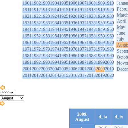
1901
1902
1903
1904
1905
1906
1907
1908
1909
1910
Janua
Febru
1911
1912
1913
1914
1915
1916
1917
1918
1919
1920
Marc
1921
1922
1923
1924
1925
1926
1927
1928
1929
1930
April
1931
1932
1933
1934
1935
1936
1937
1938
1939
1940
May
1941
1942
1943
1944
1945
1946
1947
1948
1949
1950
June
1951
1952
1953
1954
1955
1956
1957
1958
1959
1960
July
1961
1962
1963
1964
1965
1966
1967
1968
1969
1970
Augus
1971
1972
1973
1974
1975
1976
1977
1978
1979
1980
Septe
1981
1982
1983
1984
1985
1986
1987
1988
1989
1990
Octob
1991
1992
1993
1994
1995
1996
1997
1998
1999
2000
Nove
2001
2002
2003
2004
2005
2006
2007
2008
2009
2010
Dece
2011
2012
2013
2014
2015
2016
2017
2018
2019
2020
2009.
d_ta
d_tx
August