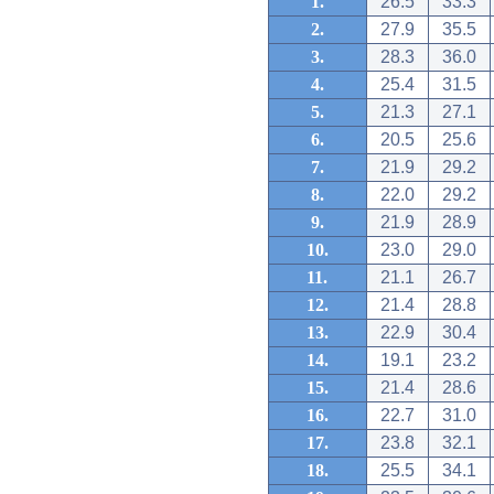
1.
26.5
33.3
2.
27.9
35.5
3.
28.3
36.0
4.
25.4
31.5
5.
21.3
27.1
6.
20.5
25.6
7.
21.9
29.2
8.
22.0
29.2
9.
21.9
28.9
10.
23.0
29.0
11.
21.1
26.7
12.
21.4
28.8
13.
22.9
30.4
14.
19.1
23.2
15.
21.4
28.6
16.
22.7
31.0
17.
23.8
32.1
18.
25.5
34.1