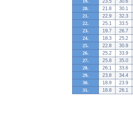
19.
23.5
30.6
20.
21.8
30.1
21.
22.9
32.3
22.
25.1
33.5
23.
19.7
26.7
24.
18.3
25.2
25.
22.8
30.9
26.
25.2
33.9
27.
25.8
35.0
28.
26.1
33.6
29.
23.8
34.4
30.
18.9
23.9
31.
18.8
26.1