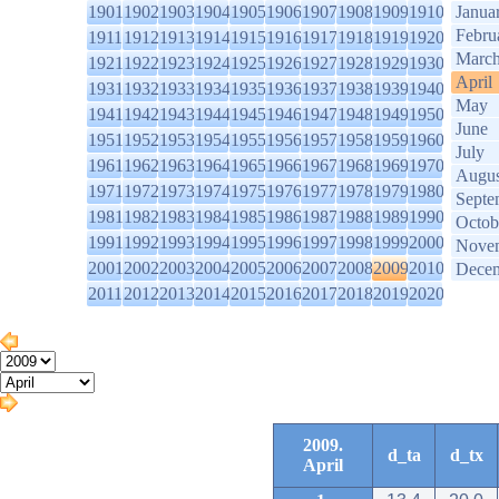
1901
1902
1903
1904
1905
1906
1907
1908
1909
1910
Janua
Febru
1911
1912
1913
1914
1915
1916
1917
1918
1919
1920
Marc
1921
1922
1923
1924
1925
1926
1927
1928
1929
1930
April
1931
1932
1933
1934
1935
1936
1937
1938
1939
1940
May
1941
1942
1943
1944
1945
1946
1947
1948
1949
1950
June
1951
1952
1953
1954
1955
1956
1957
1958
1959
1960
July
1961
1962
1963
1964
1965
1966
1967
1968
1969
1970
Augus
1971
1972
1973
1974
1975
1976
1977
1978
1979
1980
Septe
1981
1982
1983
1984
1985
1986
1987
1988
1989
1990
Octob
1991
1992
1993
1994
1995
1996
1997
1998
1999
2000
Nove
2001
2002
2003
2004
2005
2006
2007
2008
2009
2010
Dece
2011
2012
2013
2014
2015
2016
2017
2018
2019
2020
2009.
d_ta
d_tx
April