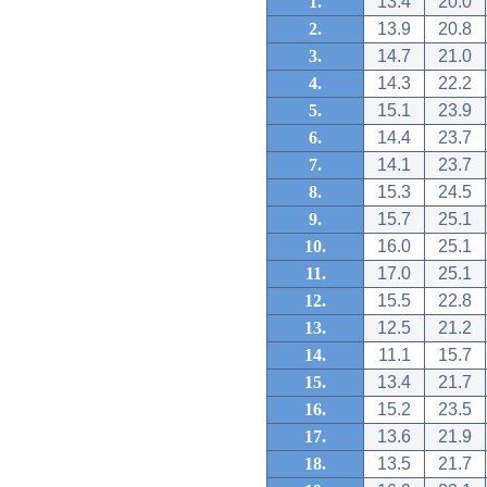
1.
13.4
20.0
2.
13.9
20.8
3.
14.7
21.0
4.
14.3
22.2
5.
15.1
23.9
6.
14.4
23.7
7.
14.1
23.7
8.
15.3
24.5
9.
15.7
25.1
10.
16.0
25.1
11.
17.0
25.1
12.
15.5
22.8
13.
12.5
21.2
14.
11.1
15.7
15.
13.4
21.7
16.
15.2
23.5
17.
13.6
21.9
18.
13.5
21.7