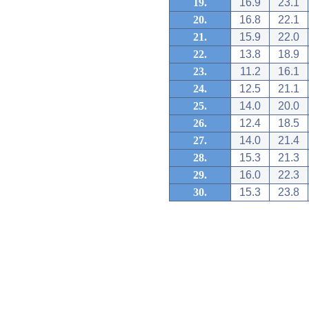
19.
16.9
23.1
20.
16.8
22.1
21.
15.9
22.0
22.
13.8
18.9
23.
11.2
16.1
24.
12.5
21.1
25.
14.0
20.0
26.
12.4
18.5
27.
14.0
21.4
28.
15.3
21.3
29.
16.0
22.3
30.
15.3
23.8