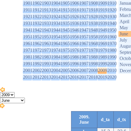
1901
1902
1903
1904
1905
1906
1907
1908
1909
1910
Janua
Febru
1911
1912
1913
1914
1915
1916
1917
1918
1919
1920
Marc
1921
1922
1923
1924
1925
1926
1927
1928
1929
1930
April
1931
1932
1933
1934
1935
1936
1937
1938
1939
1940
May
1941
1942
1943
1944
1945
1946
1947
1948
1949
1950
June
1951
1952
1953
1954
1955
1956
1957
1958
1959
1960
July
1961
1962
1963
1964
1965
1966
1967
1968
1969
1970
Augus
1971
1972
1973
1974
1975
1976
1977
1978
1979
1980
Septe
1981
1982
1983
1984
1985
1986
1987
1988
1989
1990
Octob
1991
1992
1993
1994
1995
1996
1997
1998
1999
2000
Nove
2001
2002
2003
2004
2005
2006
2007
2008
2009
2010
Dece
2011
2012
2013
2014
2015
2016
2017
2018
2019
2020
2009.
d_ta
d_tx
June