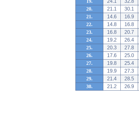
19.
24.1
32.8
20.
21.1
30.1
21.
14.6
16.9
22.
14.8
16.8
23.
16.8
20.7
24.
19.2
26.4
25.
20.3
27.8
26.
17.6
25.0
27.
19.8
25.4
28.
19.9
27.3
29.
21.4
28.5
30.
21.2
26.9