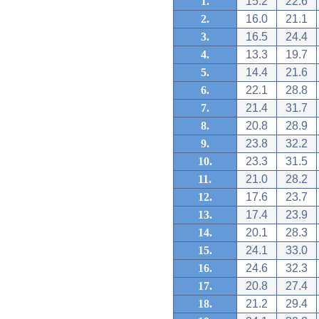
1.
15.2
22.6
2.
16.0
21.1
3.
16.5
24.4
4.
13.3
19.7
5.
14.4
21.6
6.
22.1
28.8
7.
21.4
31.7
8.
20.8
28.9
9.
23.8
32.2
10.
23.3
31.5
11.
21.0
28.2
12.
17.6
23.7
13.
17.4
23.9
14.
20.1
28.3
15.
24.1
33.0
16.
24.6
32.3
17.
20.8
27.4
18.
21.2
29.4