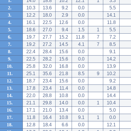
1.
14.0
18.8
10.2
12.1
1
3.3
2.
10.3
13.6
9.2
0.0
5.5
3.
12.2
18.0
2.9
0.0
14.1
4.
16.1
22.5
12.6
0.0
11.8
5.
18.6
27.0
9.4
1.5
1
5.5
6.
19.7
27.7
15.2
11.8
7
7.2
7.
19.2
27.2
14.5
4.1
7
8.5
8.
22.4
28.4
15.6
0.0
9.1
9.
22.5
28.2
15.6
0.0
14.2
10.
25.8
32.0
16.8
0.0
13.9
11.
25.1
35.6
21.8
8.5
9
10.2
12.
18.7
23.4
15.6
0.0
9.2
13.
17.8
23.4
11.4
0.0
14.8
14.
22.0
28.8
10.8
0.0
14.4
15.
21.1
29.8
14.0
0.0
1
10.4
16.
17.1
21.0
13.4
0.0
5.0
17.
11.8
16.4
10.8
9.1
1
0.0
18.
12.8
18.4
6.6
0.0
12.1