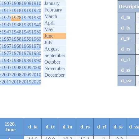
6
1907
1908
1909
1910
January
Descripti
February
6
1917
1918
1919
1920
March
d_ta
6
1927
1928
1929
1930
April
6
1937
1938
1939
1940
d_tx
May
6
1947
1948
1949
1950
June
d_tn
6
1957
1958
1959
1960
July
6
1967
1968
1969
1970
August
d_rs
6
1977
1978
1979
1980
September
d_rf
6
1987
1988
1989
1990
October
6
1997
1998
1999
2000
November
d_ss
6
2007
2008
2009
2010
December
d_ssr
6
2017
2018
2019
2020
1928.
d_ta
d_tx
d_tn
d_rs
d_rf
d_ss
d_ss
June