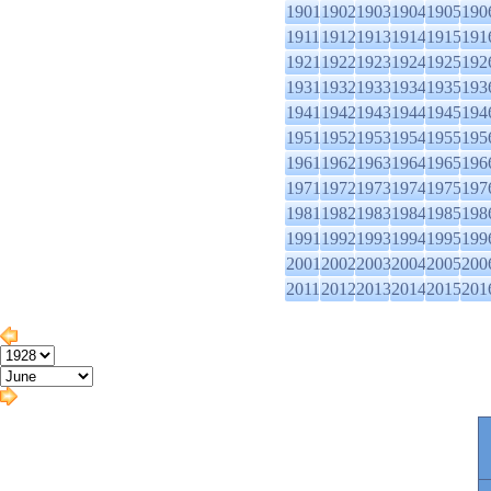
1901
1902
1903
1904
1905
190
1911
1912
1913
1914
1915
191
1921
1922
1923
1924
1925
192
1931
1932
1933
1934
1935
193
1941
1942
1943
1944
1945
194
1951
1952
1953
1954
1955
195
1961
1962
1963
1964
1965
196
1971
1972
1973
1974
1975
197
1981
1982
1983
1984
1985
198
1991
1992
1993
1994
1995
199
2001
2002
2003
2004
2005
200
2011
2012
2013
2014
2015
201