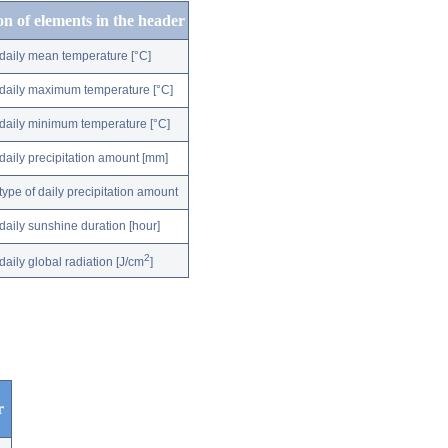
on of elements in the header
daily mean temperature [°C]
daily maximum temperature [°C]
daily minimum temperature [°C]
daily precipitation amount [mm]
type of daily precipitation amount
daily sunshine duration [hour]
2
daily global radiation [J/cm
]
r