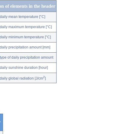
on of elements in the header
daily mean temperature [°C]
daily maximum temperature [°C]
daily minimum temperature [°C]
daily precipitation amount [mm]
type of daily precipitation amount
daily sunshine duration [hour]
2
daily global radiation [J/cm
]
r