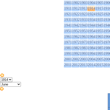
1901
1902
1903
1904
1905
190
1911
1912
1913
1914
1915
191
1921
1922
1923
1924
1925
192
1931
1932
1933
1934
1935
193
1941
1942
1943
1944
1945
194
1951
1952
1953
1954
1955
195
1961
1962
1963
1964
1965
196
1971
1972
1973
1974
1975
197
1981
1982
1983
1984
1985
198
1991
1992
1993
1994
1995
199
2001
2002
2003
2004
2005
200
2011
2012
2013
2014
2015
201