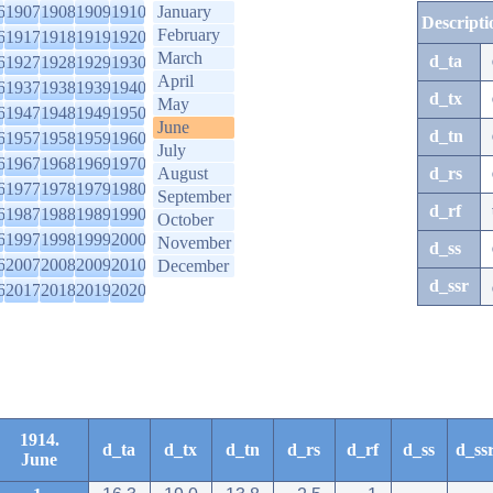
6
1907
1908
1909
1910
January
Descripti
February
6
1917
1918
1919
1920
March
d_ta
6
1927
1928
1929
1930
April
6
1937
1938
1939
1940
d_tx
May
6
1947
1948
1949
1950
June
d_tn
6
1957
1958
1959
1960
July
6
1967
1968
1969
1970
August
d_rs
6
1977
1978
1979
1980
September
d_rf
6
1987
1988
1989
1990
October
6
1997
1998
1999
2000
November
d_ss
6
2007
2008
2009
2010
December
d_ssr
6
2017
2018
2019
2020
1914.
d_ta
d_tx
d_tn
d_rs
d_rf
d_ss
d_ss
June