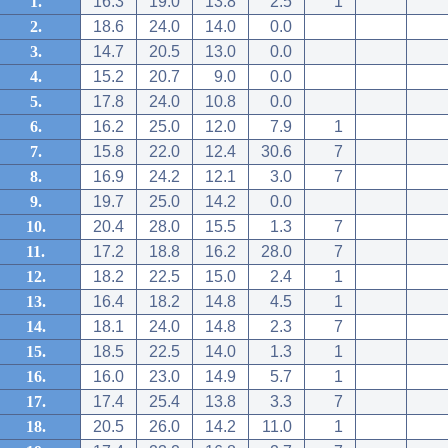
1.
16.3
19.0
13.8
2.5
1
2.
18.6
24.0
14.0
0.0
3.
14.7
20.5
13.0
0.0
4.
15.2
20.7
9.0
0.0
5.
17.8
24.0
10.8
0.0
6.
16.2
25.0
12.0
7.9
1
7.
15.8
22.0
12.4
30.6
7
8.
16.9
24.2
12.1
3.0
7
9.
19.7
25.0
14.2
0.0
10.
20.4
28.0
15.5
1.3
7
11.
17.2
18.8
16.2
28.0
7
12.
18.2
22.5
15.0
2.4
1
13.
16.4
18.2
14.8
4.5
1
14.
18.1
24.0
14.8
2.3
7
15.
18.5
22.5
14.0
1.3
1
16.
16.0
23.0
14.9
5.7
1
17.
17.4
25.4
13.8
3.3
7
18.
20.5
26.0
14.2
11.0
1