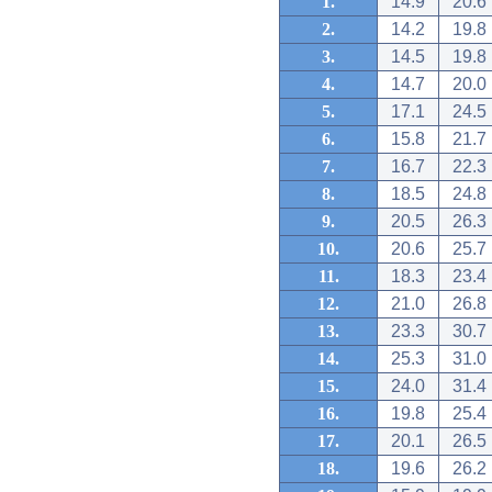
1.
14.9
20.6
2.
14.2
19.8
3.
14.5
19.8
4.
14.7
20.0
5.
17.1
24.5
6.
15.8
21.7
7.
16.7
22.3
8.
18.5
24.8
9.
20.5
26.3
10.
20.6
25.7
11.
18.3
23.4
12.
21.0
26.8
13.
23.3
30.7
14.
25.3
31.0
15.
24.0
31.4
16.
19.8
25.4
17.
20.1
26.5
18.
19.6
26.2