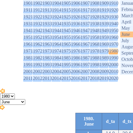
1901
1902
1903
1904
1905
1906
1907
1908
1909
1910
Janua
Febru
1911
1912
1913
1914
1915
1916
1917
1918
1919
1920
Marc
1921
1922
1923
1924
1925
1926
1927
1928
1929
1930
April
1931
1932
1933
1934
1935
1936
1937
1938
1939
1940
May
1941
1942
1943
1944
1945
1946
1947
1948
1949
1950
June
1951
1952
1953
1954
1955
1956
1957
1958
1959
1960
July
1961
1962
1963
1964
1965
1966
1967
1968
1969
1970
Augus
1971
1972
1973
1974
1975
1976
1977
1978
1979
1980
Septe
1981
1982
1983
1984
1985
1986
1987
1988
1989
1990
Octob
1991
1992
1993
1994
1995
1996
1997
1998
1999
2000
Nove
2001
2002
2003
2004
2005
2006
2007
2008
2009
2010
Dece
2011
2012
2013
2014
2015
2016
2017
2018
2019
2020
1980.
d_ta
d_tx
June