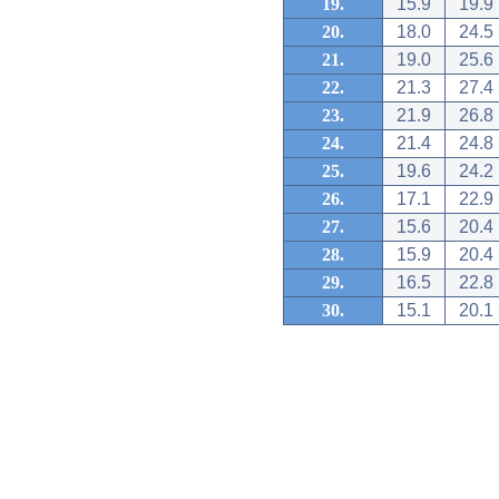
19.
15.9
19.9
20.
18.0
24.5
21.
19.0
25.6
22.
21.3
27.4
23.
21.9
26.8
24.
21.4
24.8
25.
19.6
24.2
26.
17.1
22.9
27.
15.6
20.4
28.
15.9
20.4
29.
16.5
22.8
30.
15.1
20.1