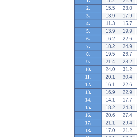
1.
17.2
22.9
2.
15.5
23.0
3.
13.9
17.9
4.
11.3
15.7
5.
13.9
19.9
6.
16.2
22.6
7.
18.2
24.9
8.
19.5
26.7
9.
21.4
28.2
10.
24.0
31.2
11.
20.1
30.4
12.
16.1
22.6
13.
16.9
22.9
14.
14.1
17.7
15.
18.2
24.8
16.
20.6
27.4
17.
21.1
29.4
18.
17.0
21.2