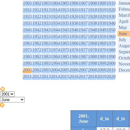
1901
1902
1903
1904
1905
1906
1907
1908
1909
1910
Janua
Febru
1911
1912
1913
1914
1915
1916
1917
1918
1919
1920
Marc
1921
1922
1923
1924
1925
1926
1927
1928
1929
1930
April
1931
1932
1933
1934
1935
1936
1937
1938
1939
1940
May
1941
1942
1943
1944
1945
1946
1947
1948
1949
1950
June
1951
1952
1953
1954
1955
1956
1957
1958
1959
1960
July
1961
1962
1963
1964
1965
1966
1967
1968
1969
1970
Augus
1971
1972
1973
1974
1975
1976
1977
1978
1979
1980
Septe
1981
1982
1983
1984
1985
1986
1987
1988
1989
1990
Octob
1991
1992
1993
1994
1995
1996
1997
1998
1999
2000
Nove
2001
2002
2003
2004
2005
2006
2007
2008
2009
2010
Dece
2011
2012
2013
2014
2015
2016
2017
2018
2019
2020
2001.
d_ta
d_tx
June