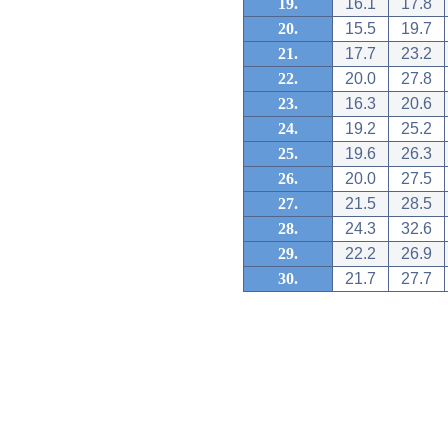
19.
16.1
17.8
20.
15.5
19.7
21.
17.7
23.2
22.
20.0
27.8
23.
16.3
20.6
24.
19.2
25.2
25.
19.6
26.3
26.
20.0
27.5
27.
21.5
28.5
28.
24.3
32.6
29.
22.2
26.9
30.
21.7
27.7