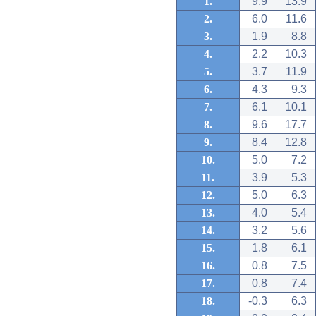
1.
9.9
13.9
2.
6.0
11.6
3.
1.9
8.8
4.
2.2
10.3
5.
3.7
11.9
6.
4.3
9.3
7.
6.1
10.1
8.
9.6
17.7
9.
8.4
12.8
10.
5.0
7.2
11.
3.9
5.3
12.
5.0
6.3
13.
4.0
5.4
14.
3.2
5.6
15.
1.8
6.1
16.
0.8
7.5
17.
0.8
7.4
18.
-0.3
6.3