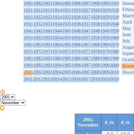
1901
1902
1903
1904
1905
1906
1907
1908
1909
1910
Janua
Febru
1911
1912
1913
1914
1915
1916
1917
1918
1919
1920
Marc
1921
1922
1923
1924
1925
1926
1927
1928
1929
1930
April
1931
1932
1933
1934
1935
1936
1937
1938
1939
1940
May
1941
1942
1943
1944
1945
1946
1947
1948
1949
1950
June
1951
1952
1953
1954
1955
1956
1957
1958
1959
1960
July
1961
1962
1963
1964
1965
1966
1967
1968
1969
1970
Augus
1971
1972
1973
1974
1975
1976
1977
1978
1979
1980
Septe
1981
1982
1983
1984
1985
1986
1987
1988
1989
1990
Octob
1991
1992
1993
1994
1995
1996
1997
1998
1999
2000
Nove
2001
2002
2003
2004
2005
2006
2007
2008
2009
2010
Dece
2011
2012
2013
2014
2015
2016
2017
2018
2019
2020
2001.
d_ta
d_tx
November