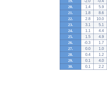
19.
-2.0
-0.4
20.
1.4
5.9
21.
1.8
8.6
22.
2.8
10.0
23.
3.1
5.1
24.
1.1
4.4
25.
1.5
4.9
26.
-0.3
1.7
27.
0.0
1.0
28.
0.4
1.2
29.
0.1
4.0
30.
0.1
2.2