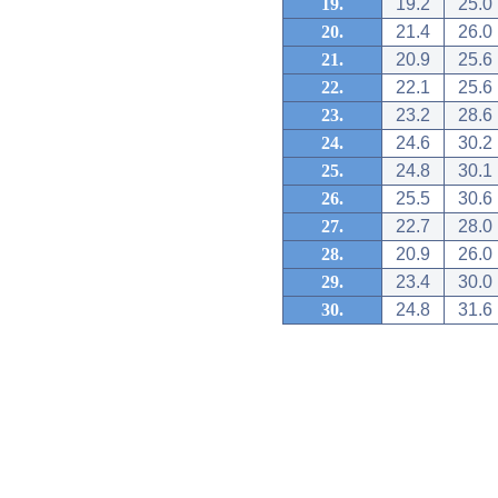
19.
19.2
25.0
20.
21.4
26.0
21.
20.9
25.6
22.
22.1
25.6
23.
23.2
28.6
24.
24.6
30.2
25.
24.8
30.1
26.
25.5
30.6
27.
22.7
28.0
28.
20.9
26.0
29.
23.4
30.0
30.
24.8
31.6