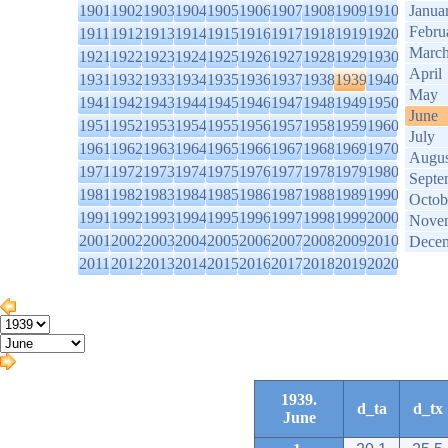
1901
1902
1903
1904
1905
1906
1907
1908
1909
1910
Janua
Febru
1911
1912
1913
1914
1915
1916
1917
1918
1919
1920
Marc
1921
1922
1923
1924
1925
1926
1927
1928
1929
1930
April
1931
1932
1933
1934
1935
1936
1937
1938
1939
1940
May
1941
1942
1943
1944
1945
1946
1947
1948
1949
1950
June
1951
1952
1953
1954
1955
1956
1957
1958
1959
1960
July
1961
1962
1963
1964
1965
1966
1967
1968
1969
1970
Augus
1971
1972
1973
1974
1975
1976
1977
1978
1979
1980
Septe
1981
1982
1983
1984
1985
1986
1987
1988
1989
1990
Octob
1991
1992
1993
1994
1995
1996
1997
1998
1999
2000
Nove
2001
2002
2003
2004
2005
2006
2007
2008
2009
2010
Dece
2011
2012
2013
2014
2015
2016
2017
2018
2019
2020
1939.
d_ta
d_tx
June