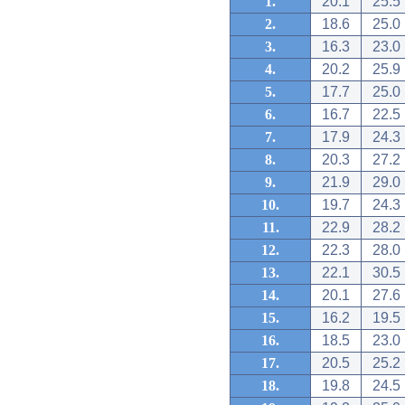
1.
20.1
25.5
2.
18.6
25.0
3.
16.3
23.0
4.
20.2
25.9
5.
17.7
25.0
6.
16.7
22.5
7.
17.9
24.3
8.
20.3
27.2
9.
21.9
29.0
10.
19.7
24.3
11.
22.9
28.2
12.
22.3
28.0
13.
22.1
30.5
14.
20.1
27.6
15.
16.2
19.5
16.
18.5
23.0
17.
20.5
25.2
18.
19.8
24.5