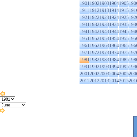
1901
1902
1903
1904
1905
190
1911
1912
1913
1914
1915
191
1921
1922
1923
1924
1925
192
1931
1932
1933
1934
1935
193
1941
1942
1943
1944
1945
194
1951
1952
1953
1954
1955
195
1961
1962
1963
1964
1965
196
1971
1972
1973
1974
1975
197
1981
1982
1983
1984
1985
198
1991
1992
1993
1994
1995
199
2001
2002
2003
2004
2005
200
2011
2012
2013
2014
2015
201