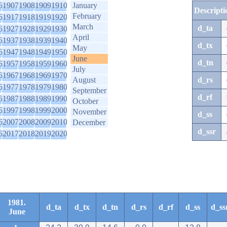
6
1907
1908
1909
1910
January
Descripti
February
6
1917
1918
1919
1920
March
d_ta
6
1927
1928
1929
1930
April
6
1937
1938
1939
1940
d_tx
May
6
1947
1948
1949
1950
June
d_tn
6
1957
1958
1959
1960
July
6
1967
1968
1969
1970
August
d_rs
6
1977
1978
1979
1980
September
d_rf
6
1987
1988
1989
1990
October
6
1997
1998
1999
2000
November
d_ss
6
2007
2008
2009
2010
December
d_ssr
6
2017
2018
2019
2020
1981.
d_ta
d_tx
d_tn
d_rs
d_rf
d_ss
d_ss
June