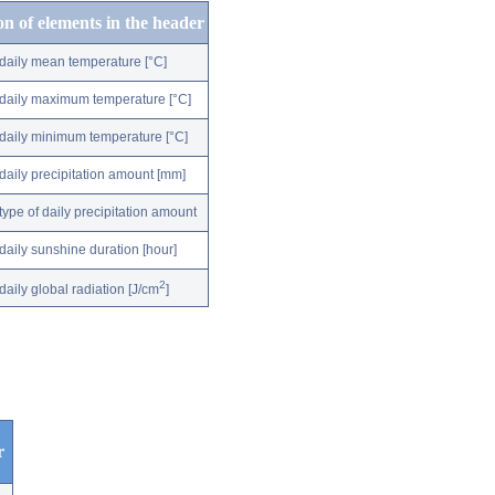
on of elements in the header
daily mean temperature [°C]
daily maximum temperature [°C]
daily minimum temperature [°C]
daily precipitation amount [mm]
type of daily precipitation amount
daily sunshine duration [hour]
2
daily global radiation [J/cm
]
r