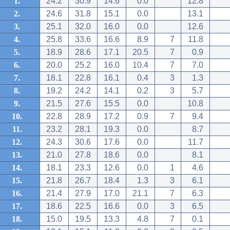
1.
24.2
30.9
14.6
0.0
12.8
2.
24.6
31.8
15.1
0.0
13.1
3.
25.1
32.0
16.0
0.0
12.6
4.
25.8
33.6
16.6
8.9
7
11.8
5.
18.9
28.6
17.1
20.5
7
0.9
6.
20.0
25.2
16.0
10.4
7
7.0
7.
18.1
22.8
16.1
0.4
3
1.3
8.
19.2
24.2
14.1
0.2
3
5.7
9.
21.5
27.6
15.5
0.0
10.8
10.
22.8
28.9
17.2
0.9
7
9.4
11.
23.2
28.1
19.3
0.0
8.7
12.
24.3
30.6
17.6
0.0
11.7
13.
21.0
27.8
18.6
0.0
8.1
14.
18.1
23.3
12.6
0.0
1
4.6
15.
21.8
26.7
18.4
1.3
3
6.1
16.
21.4
27.9
17.0
21.1
7
6.3
17.
18.6
22.5
16.6
0.0
3
6.5
18.
15.0
19.5
13.3
4.8
7
0.1