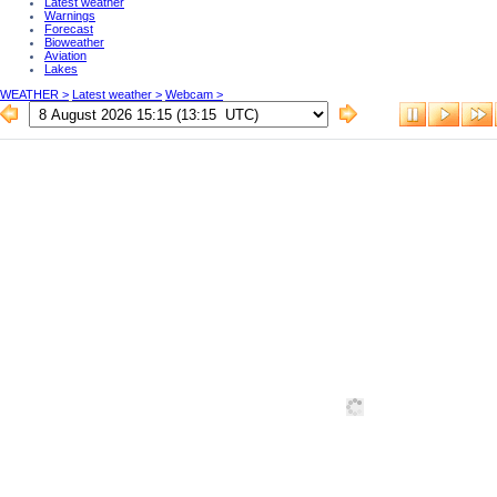
Latest weather
Warnings
Forecast
Bioweather
Aviation
Lakes
WEATHER >
Latest weather >
Webcam >