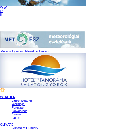
W W
/ /
i i
Meteorológiai észlelések küldése »
WEATHER
Latest weather
Warnings
Forecast
Bioweather
Aviation
Lakes
CLIMATE
Climate of Hungary