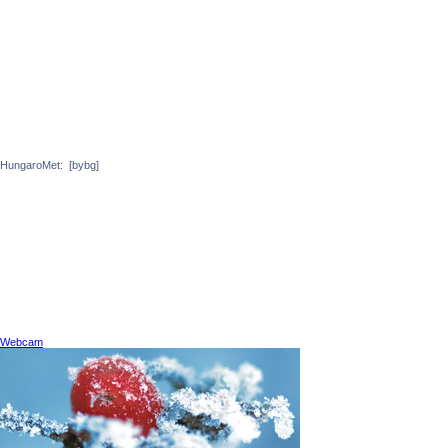
HungaroMet:
[bybg]
Webcam