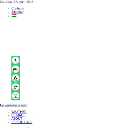
Saturday 8 August 2026
Contacts
Site map
No warnings issued
WEATHER
CLIMATE
ABOUT
PERIODICALS