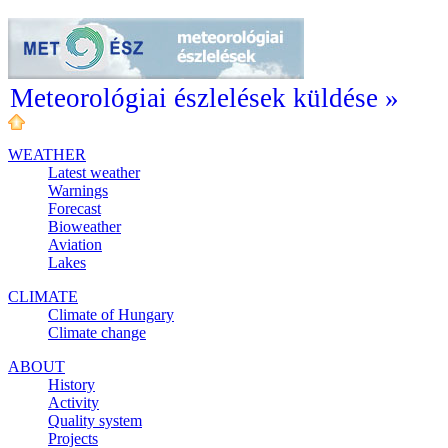
Meteorológiai észlelések küldése »
WEATHER
Latest weather
Warnings
Forecast
Bioweather
Aviation
Lakes
CLIMATE
Climate of Hungary
Climate change
ABOUT
History
Activity
Quality system
Projects