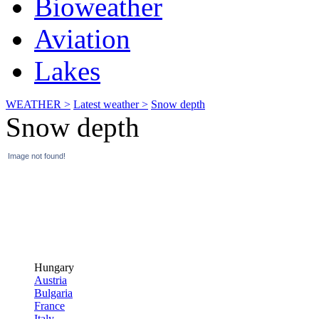
Bioweather
Aviation
Lakes
WEATHER >
Latest weather >
Snow depth
Snow depth