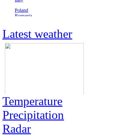
Latest weather
Temperature
Precipitation
Radar