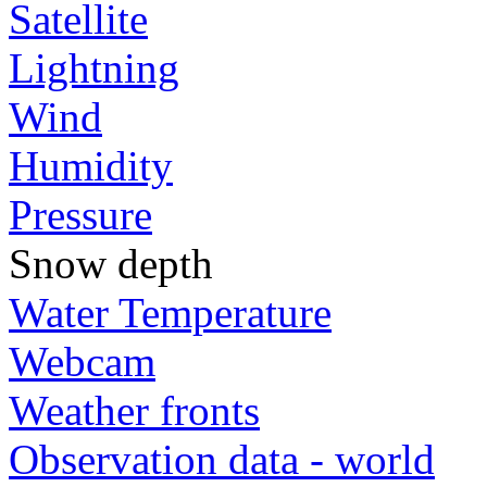
Satellite
Lightning
Wind
Humidity
Pressure
Snow depth
Water Temperature
Webcam
Weather fronts
Observation data - world