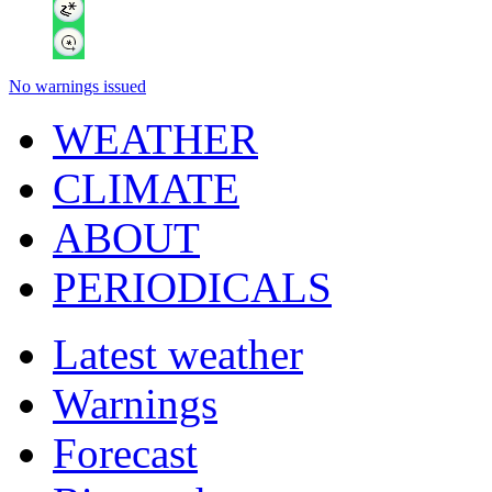
No warnings issued
WEATHER
CLIMATE
ABOUT
PERIODICALS
Latest weather
Warnings
Forecast