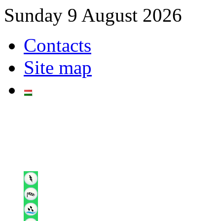
Sunday 9 August 2026
Contacts
Site map