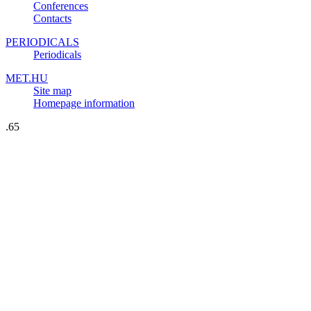
Conferences
Contacts
PERIODICALS
Periodicals
MET.HU
Site map
Homepage information
.65