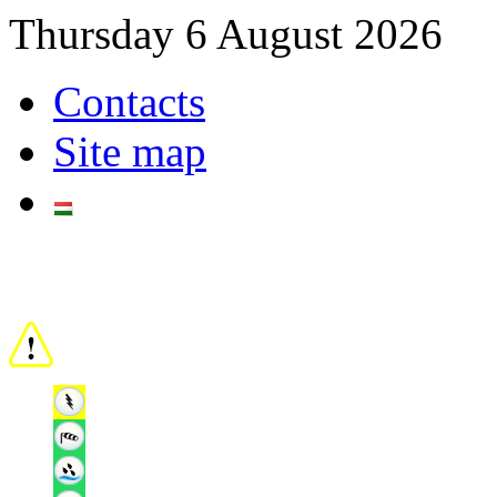
Thursday 6 August 2026
Contacts
Site map