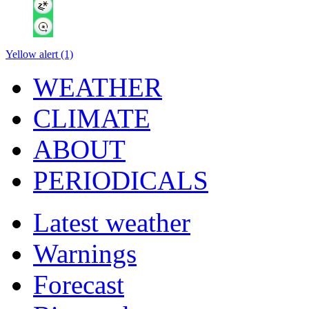
Yellow alert (1)
WEATHER
CLIMATE
ABOUT
PERIODICALS
Latest weather
Warnings
Forecast