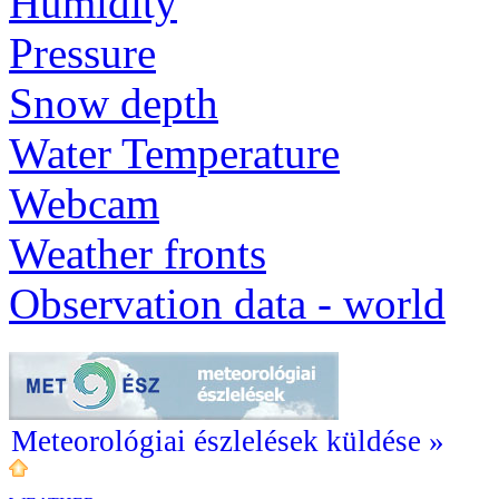
Humidity
Pressure
Snow depth
Water Temperature
Webcam
Weather fronts
Observation data - world
Meteorológiai észlelések küldése »