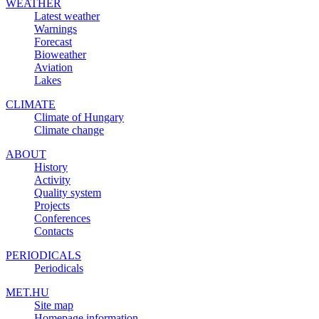
WEATHER
Latest weather
Warnings
Forecast
Bioweather
Aviation
Lakes
CLIMATE
Climate of Hungary
Climate change
ABOUT
History
Activity
Quality system
Projects
Conferences
Contacts
PERIODICALS
Periodicals
MET.HU
Site map
Homepage information