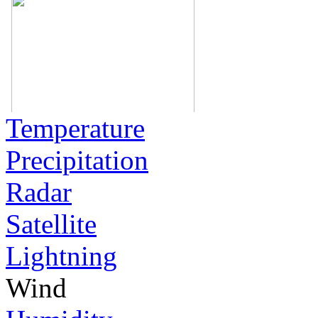
Temperature
Precipitation
Radar
Satellite
Lightning
Wind