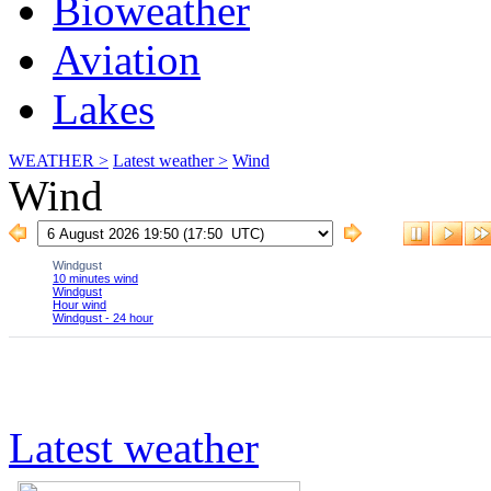
Bioweather
Aviation
Lakes
WEATHER >
Latest weather >
Wind
Wind
Latest weather