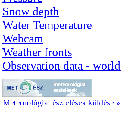
Snow depth
Water Temperature
Webcam
Weather fronts
Observation data - world
Meteorológiai észlelések küldése »