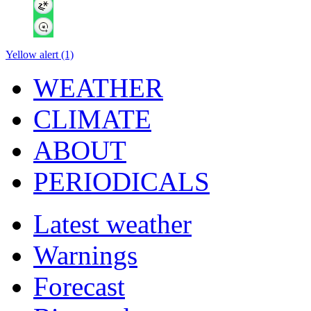
Yellow alert (1)
WEATHER
CLIMATE
ABOUT
PERIODICALS
Latest weather
Warnings
Forecast