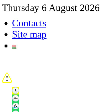
Thursday 6 August 2026
Contacts
Site map