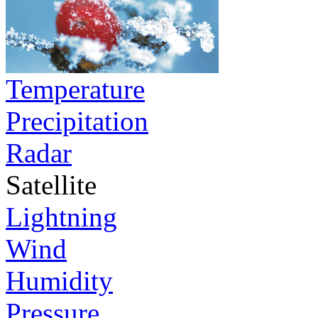
Temperature
Precipitation
Radar
Satellite
Lightning
Wind
Humidity
Pressure