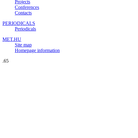
Projects
Conferences
Contacts
PERIODICALS
Periodicals
MET.HU
Site map
Homepage information
.65