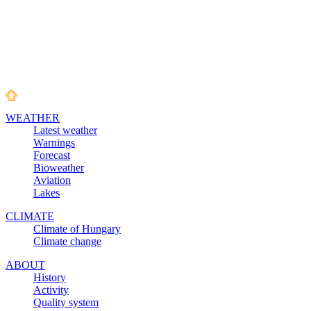
WEATHER
Latest weather
Warnings
Forecast
Bioweather
Aviation
Lakes
CLIMATE
Climate of Hungary
Climate change
ABOUT
History
Activity
Quality system