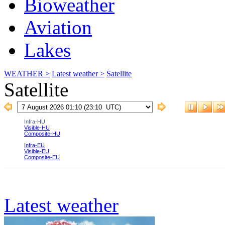
Bioweather
Aviation
Lakes
WEATHER >
Latest weather >
Satellite
Satellite
Latest weather