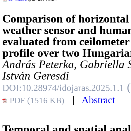
Comparison of horizontal 
weather sensor and huma
evaluated from ceilometer’
profile over two Hungaria
András Peterka, Gabriella 
István Geresdi
DOI:10.28974/idojaras.2025.1.1
|
Abstract
PDF (1516 KB)
Temporal and spatial analy