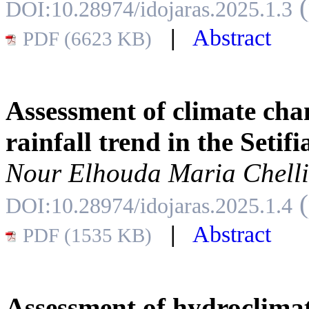
DOI:10.28974/idojaras.2025.1.3
|
Abstract
PDF (6623 KB)
Assessment of climate ch
rainfall trend in the Setif
Nour Elhouda Maria Chell
DOI:10.28974/idojaras.2025.1.4
|
Abstract
PDF (1535 KB)
Assessment of hydroclimat