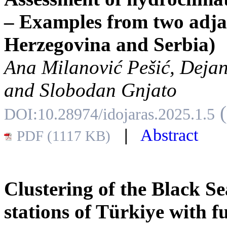
– Examples from two adja
Herzegovina and Serbia)
Ana Milanović Pešić, Dejan
and Slobodan Gnjato
DOI:10.28974/idojaras.2025.1.5
|
Abstract
PDF (1117 KB)
Clustering of the Black S
stations of Türkiye with 