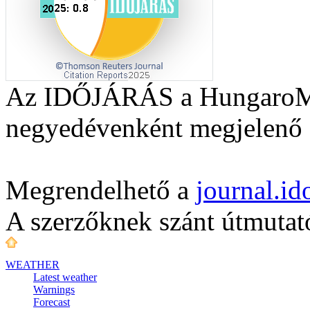
Az IDŐJÁRÁS a HungaroMet
negyedévenként megjelenő a
Megrendelhető a
journal.i
A szerzőknek szánt útmuta
WEATHER
Latest weather
Warnings
Forecast