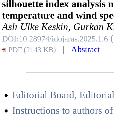
silhouette index analysis 
temperature and wind spe
Aslı Ulke Keskin, Gurkan K
DOI:10.28974/idojaras.2025.1.6
|
Abstract
PDF (2143 KB)
Editorial Board, Editoria
Instructions to authors