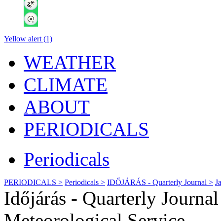
Yellow alert (1)
WEATHER
CLIMATE
ABOUT
PERIODICALS
Periodicals
PERIODICALS >
Periodicals >
IDŐJÁRÁS - Quarterly Journal >
J
Időjárás - Quarterly Journ
Meteorological Service