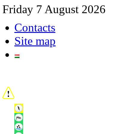
Friday 7 August 2026
Contacts
Site map