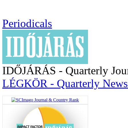
Periodicals
IDŐJÁRÁS - Quarterly Jou
LÉGKÖR - Quarterly Newsl