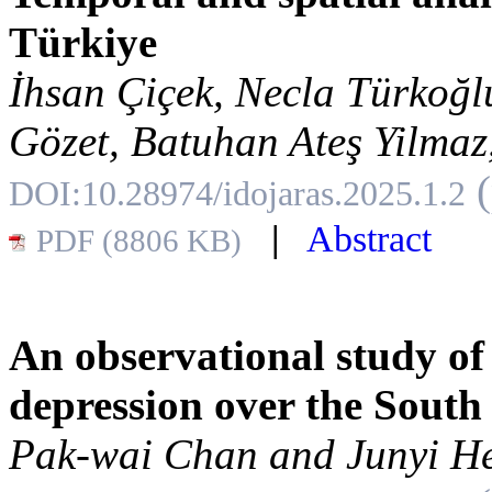
Türkiye
İhsan Çiçek, Necla Türkoğl
Gözet, Batuhan Ateş Yilmaz,
DOI:10.28974/idojaras.2025.1.2
|
Abstract
PDF (8806 KB)
An observational study of
depression over the South
Pak-wai Chan and Junyi H