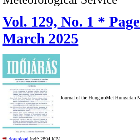
Vol. 129, No. 1 * Pag
March 2025
Journal of the HungaroMet Hungarian M
download
[pdf: 2894 KB]