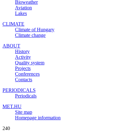
Bioweather
Aviation
Lakes
CLIMATE
Climate of Hungary
Climate change
ABOUT
History
Activity
Quality system
Projects
Conferences
Contacts
PERIODICALS
Periodicals
MET.HU
Site map
Homepage information
240