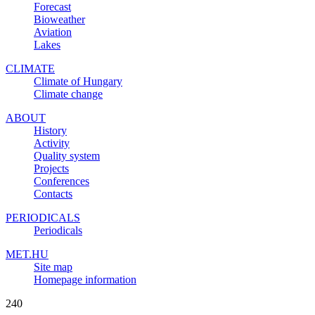
Forecast
Bioweather
Aviation
Lakes
CLIMATE
Climate of Hungary
Climate change
ABOUT
History
Activity
Quality system
Projects
Conferences
Contacts
PERIODICALS
Periodicals
MET.HU
Site map
Homepage information
240