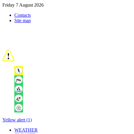
Friday 7 August 2026
Contacts
Site map
Yellow alert (1)
WEATHER