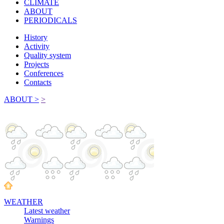
CLIMATE
ABOUT
PERIODICALS
History
Activity
Quality system
Projects
Conferences
Contacts
ABOUT >
>
WEATHER
Latest weather
Warnings